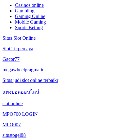
Casinos online
Gambling
Gaming Online
Mobile Gaming
Sports Betting
Situs Slot Online
Slot Terpercaya
Gacor77
megawheelpragmatic
Situs judi slot online terbaikr
แทงบอลออนไลน์
slot online
MPO700 LOGIN
MPO007
situstogel88