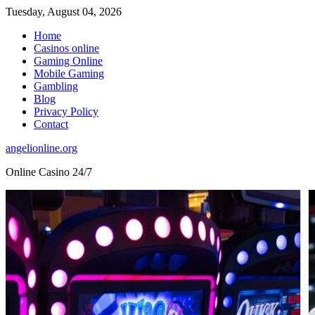
Skip
Tuesday, August 04, 2026
to
Home
content
Casinos online
Gaming Online
Mobile Gaming
Gambling
Blog
Privacy Policy
Contact
angelionline.org
Online Casino 24/7