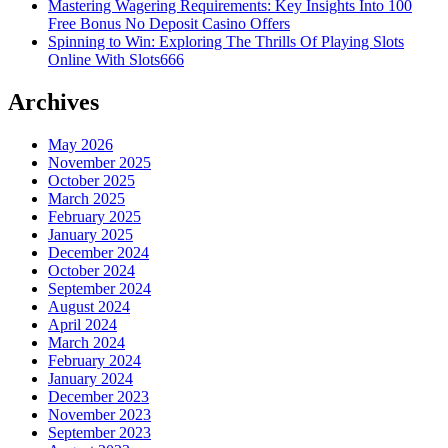
Mastering Wagering Requirements: Key Insights Into 100
Free Bonus No Deposit Casino Offers
Spinning to Win: Exploring The Thrills Of Playing Slots
Online With Slots666
Archives
May 2026
November 2025
October 2025
March 2025
February 2025
January 2025
December 2024
October 2024
September 2024
August 2024
April 2024
March 2024
February 2024
January 2024
December 2023
November 2023
September 2023