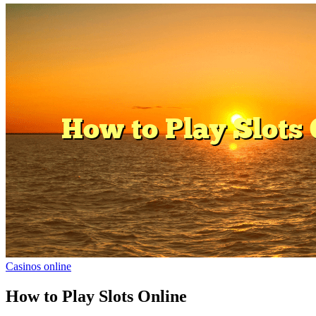
Casinos online
How to Play Slots Online