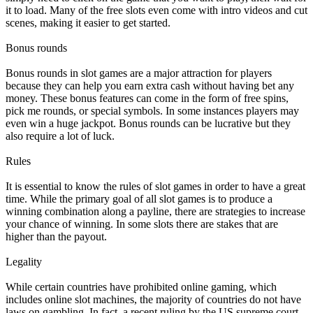
it to load. Many of the free slots even come with intro videos and cut
scenes, making it easier to get started.
Bonus rounds
Bonus rounds in slot games are a major attraction for players
because they can help you earn extra cash without having bet any
money. These bonus features can come in the form of free spins,
pick me rounds, or special symbols. In some instances players may
even win a huge jackpot. Bonus rounds can be lucrative but they
also require a lot of luck.
Rules
It is essential to know the rules of slot games in order to have a great
time. While the primary goal of all slot games is to produce a
winning combination along a payline, there are strategies to increase
your chance of winning. In some slots there are stakes that are
higher than the payout.
Legality
While certain countries have prohibited online gaming, which
includes online slot machines, the majority of countries do not have
laws on gambling. In fact, a recent ruling by the US supreme court