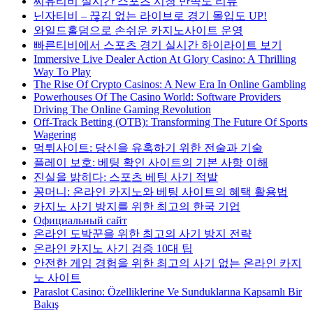
씨유티비 실시간 스포츠 시청 만족도 리뷰
닌자티비 – 끊김 없는 라이브로 경기 몰입도 UP!
와일드홀덤으로 손쉬운 카지노사이트 운영
빠른티비에서 스포츠 경기 실시간 하이라이트 보기
Immersive Live Dealer Action At Glory Casino: A Thrilling
Way To Play
The Rise Of Crypto Casinos: A New Era In Online Gambling
Powerhouses Of The Casino World: Software Providers
Driving The Online Gaming Revolution
Off-Track Betting (OTB): Transforming The Future Of Sports
Wagering
먹튀사이트: 당신을 유혹하기 위한 전술과 기술
플레이 보호: 베팅 확인 사이트의 기본 사항 이해
진실을 밝히다: 스포츠 베팅 사기 적발
꽁머니: 온라인 카지노와 베팅 사이트의 혜택 활용법
카지노 사기 방지를 위한 최고의 한국 기업
Официальный сайт
온라인 도박꾼을 위한 최고의 사기 방지 전략
온라인 카지노 사기 검증 10대 팁
안전한 게임 경험을 위한 최고의 사기 없는 온라인 카지
노 사이트
Paraslot Casino: Özelliklerine Ve Sunduklarına Kapsamlı Bir
Bakış