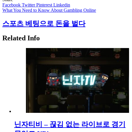
Facebook
Twitter
Pinterest
Linkedin
Post
What You Need to Know About Gambling Online
navigation
스포츠 베팅으로 돈을 벌다
Related Info
닌자티비 – 끊김 없는 라이브로 경기