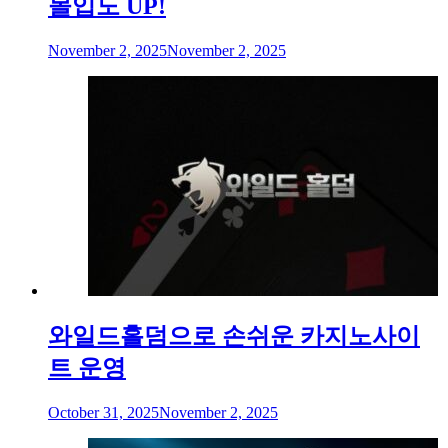
몰입도 UP!
November 2, 2025
November 2, 2025
와일드홀덤으로 손쉬운 카지노사이
트 운영
October 31, 2025
November 2, 2025