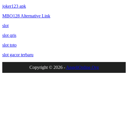
joker123 apk
MBO128 Alternative Link
slot
slot qris
slot toto
slot gacor terbaru
Copyright © 2026 -
AngeliOnline.Org