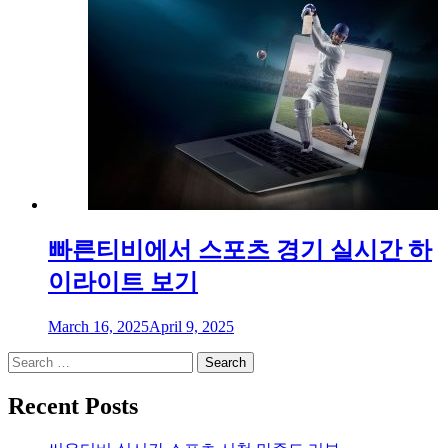
빠른티비에서 스포츠 경기 실시간 하
이라이트 보기
March 16, 2025
April 9, 2025
Search
for:
Recent Posts