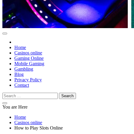
Home
Casinos online
Gaming Online
Mobile Gaming
Gambling
Blog
Privacy Policy
Contact
Search
for:
You are Here
Home
Casinos online
How to Play Slots Online