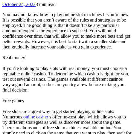
October 24, 2022
3 min read
You may not know how to play online slot machines If you’re new.
It is possible that you aren’t aware of the rules and strategies to be
employed. The good thing is that it doesn’t take any particular
amount of expertise or experience to succeed. You will build
confidence over time, that will allow you to make more bets and get
better rewards. However, it is best to start with a smaller stake and
then gradually increase your stake as you gain experience.
Real money
If you’re looking to play slots with real money, you must choose a
reputable online casino. To determine which casino is right for you,
test out several casinos. The games available at different casinos
vary a good amount, so be sure you try a few before making your
final decision.
Free games
Free slots are a great way to get started playing online slots.
Numerous
online casino
s offer no-cost play, which allows you to
try different strategies as well as discover more about the game.
There are thousands of free slot machines available online. You
simply need to click on the game that you want to play, then wait for