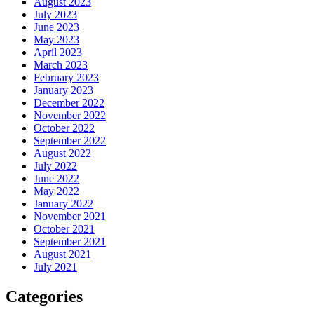
August 2023
July 2023
June 2023
May 2023
April 2023
March 2023
February 2023
January 2023
December 2022
November 2022
October 2022
September 2022
August 2022
July 2022
June 2022
May 2022
January 2022
November 2021
October 2021
September 2021
August 2021
July 2021
Categories