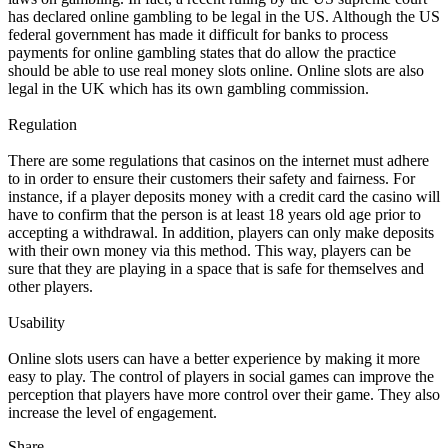
has declared online gambling to be legal in the US. Although the US
federal government has made it difficult for banks to process
payments for online gambling states that do allow the practice
should be able to use real money slots online. Online slots are also
legal in the UK which has its own gambling commission.
Regulation
There are some regulations that casinos on the internet must adhere
to in order to ensure their customers their safety and fairness. For
instance, if a player deposits money with a credit card the casino will
have to confirm that the person is at least 18 years old age prior to
accepting a withdrawal. In addition, players can only make deposits
with their own money via this method. This way, players can be
sure that they are playing in a space that is safe for themselves and
other players.
Usability
Online slots users can have a better experience by making it more
easy to play. The control of players in social games can improve the
perception that players have more control over their game. They also
increase the level of engagement.
Share