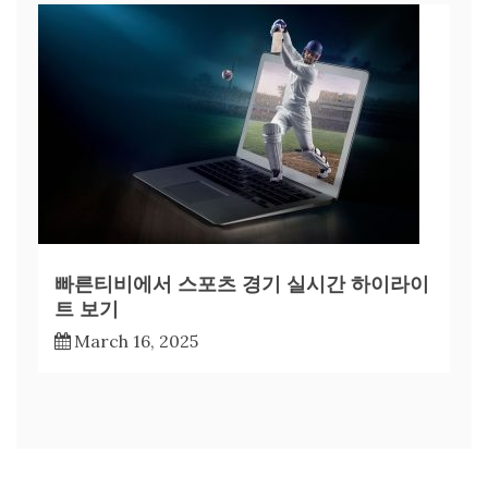
빠른티비에서 스포츠 경기 실시간 하이라이
트 보기
March 16, 2025