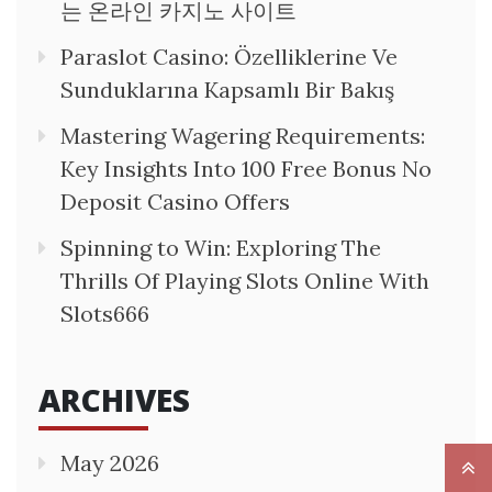
는 온라인 카지노 사이트
Paraslot Casino: Özelliklerine Ve
Sunduklarına Kapsamlı Bir Bakış
Mastering Wagering Requirements:
Key Insights Into 100 Free Bonus No
Deposit Casino Offers
Spinning to Win: Exploring The
Thrills Of Playing Slots Online With
Slots666
ARCHIVES
May 2026