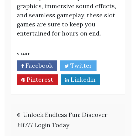
graphics, immersive sound effects,
and seamless gameplay, these slot
games are sure to keep you
entertained for hours on end.
SHARE
Facebook
Twitter
Pinterest
Linkedin
Post
Unlock Endless Fun: Discover
navigation
Jili777 Login Today