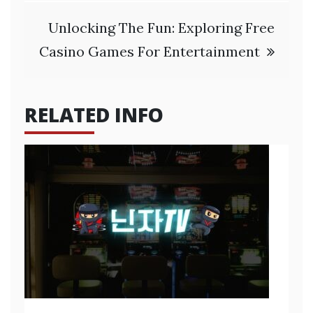
Unlocking The Fun: Exploring Free
Casino Games For Entertainment
RELATED INFO