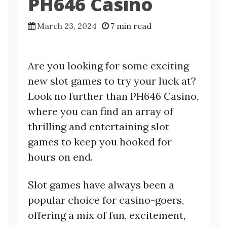
PH646 Casino
March 23, 2024
7 min read
Are you looking for some exciting
new slot games to try your luck at?
Look no further than PH646 Casino,
where you can find an array of
thrilling and entertaining slot
games to keep you hooked for
hours on end.
Slot games have always been a
popular choice for casino-goers,
offering a mix of fun, excitement,