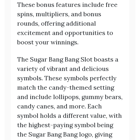
These bonus features include free
spins, multipliers, and bonus
rounds, offering additional
excitement and opportunities to
boost your winnings.
The Sugar Bang Bang Slot boasts a
variety of vibrant and delicious
symbols. These symbols perfectly
match the candy-themed setting
and include lollipops, gummy bears,
candy canes, and more. Each
symbol holds a different value, with
the highest-paying symbol being
the Sugar Bang Bang logo, giving