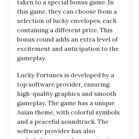
taken to a special bonus game. In
this game, they can choose from a
selection of lucky envelopes, each
containing a different prize. This
bonus round adds an extra level of
excitement and anticipation to the
gameplay.
Lucky Fortunes is developed by a
top software provider, ensuring
high-quality graphics and smooth
gameplay. The game has a unique
Asian theme, with colorful symbols
and a peaceful soundtrack. The
software provider has also