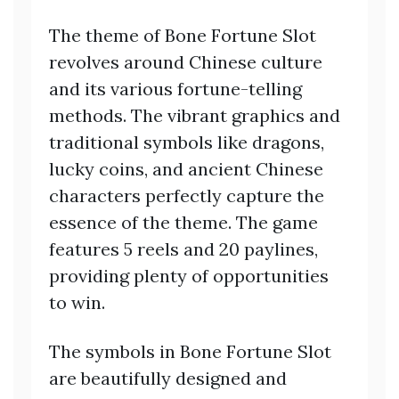
The theme of Bone Fortune Slot
revolves around Chinese culture
and its various fortune-telling
methods. The vibrant graphics and
traditional symbols like dragons,
lucky coins, and ancient Chinese
characters perfectly capture the
essence of the theme. The game
features 5 reels and 20 paylines,
providing plenty of opportunities
to win.
The symbols in Bone Fortune Slot
are beautifully designed and