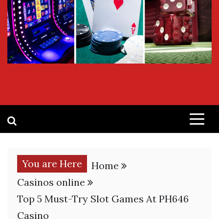
You are Here
Home
Casinos online
Top 5 Must-Try Slot Games At PH646
Casino