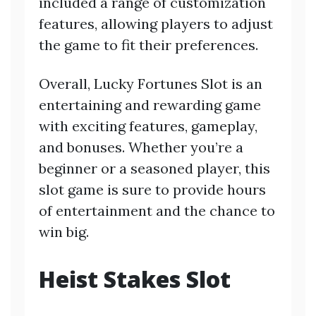
included a range of customization
features, allowing players to adjust
the game to fit their preferences.
Overall, Lucky Fortunes Slot is an
entertaining and rewarding game
with exciting features, gameplay,
and bonuses. Whether you’re a
beginner or a seasoned player, this
slot game is sure to provide hours
of entertainment and the chance to
win big.
Heist Stakes Slot