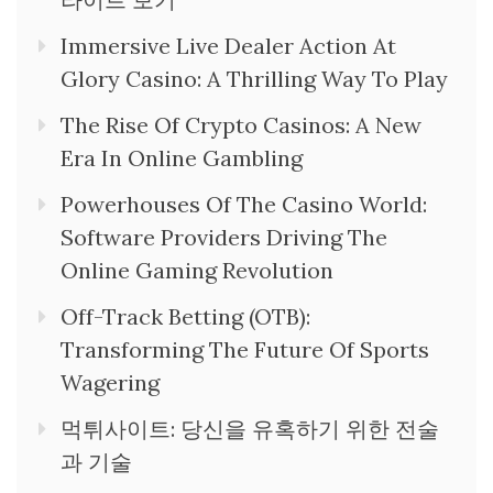
Immersive Live Dealer Action At
Glory Casino: A Thrilling Way To Play
The Rise Of Crypto Casinos: A New
Era In Online Gambling
Powerhouses Of The Casino World:
Software Providers Driving The
Online Gaming Revolution
Off-Track Betting (OTB):
Transforming The Future Of Sports
Wagering
먹튀사이트: 당신을 유혹하기 위한 전술
과 기술