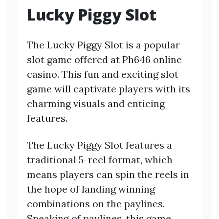
Lucky Piggy Slot
The Lucky Piggy Slot is a popular
slot game offered at Ph646 online
casino. This fun and exciting slot
game will captivate players with its
charming visuals and enticing
features.
The Lucky Piggy Slot features a
traditional 5-reel format, which
means players can spin the reels in
the hope of landing winning
combinations on the paylines.
Speaking of paylines, this game