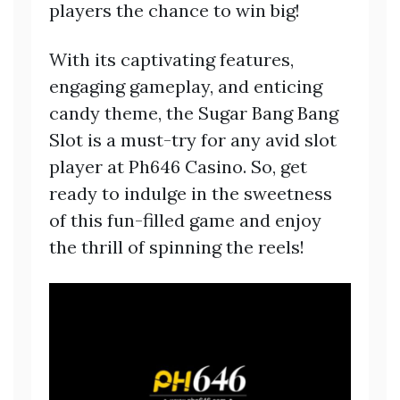
players the chance to win big!
With its captivating features,
engaging gameplay, and enticing
candy theme, the Sugar Bang Bang
Slot is a must-try for any avid slot
player at Ph646 Casino. So, get
ready to indulge in the sweetness
of this fun-filled game and enjoy
the thrill of spinning the reels!