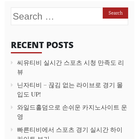
Search
for:
RECENT POSTS
씨유티비 실시간 스포츠 시청 만족도 리
뷰
닌자티비 – 끊김 없는 라이브로 경기 몰
입도 UP!
와일드홀덤으로 손쉬운 카지노사이트 운
영
빠른티비에서 스포츠 경기 실시간 하이
라이트 보기