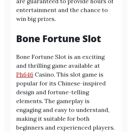
are guaranteed to provide hours of
entertainment and the chance to
win big prizes.
Bone Fortune Slot
Bone Fortune Slot is an exciting
and thrilling game available at
Ph646
Casino. This slot game is
popular for its Chinese-inspired
design and fortune-telling
elements. The gameplay is
engaging and easy to understand,
making it suitable for both
beginners and experienced players.