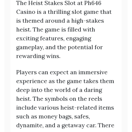
The Heist Stakes Slot at Ph646
Casino is a thrilling slot game that
is themed around a high-stakes
heist. The game is filled with
exciting features, engaging
gameplay, and the potential for
rewarding wins.
Players can expect an immersive
experience as the game takes them
deep into the world of a daring
heist. The symbols on the reels
include various heist-related items
such as money bags, safes,
dynamite, and a getaway car. There