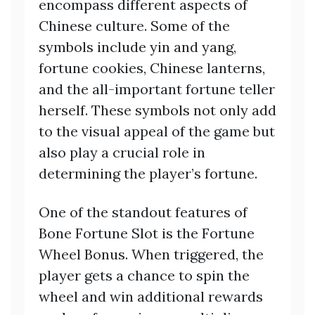
encompass different aspects of
Chinese culture. Some of the
symbols include yin and yang,
fortune cookies, Chinese lanterns,
and the all-important fortune teller
herself. These symbols not only add
to the visual appeal of the game but
also play a crucial role in
determining the player’s fortune.
One of the standout features of
Bone Fortune Slot is the Fortune
Wheel Bonus. When triggered, the
player gets a chance to spin the
wheel and win additional rewards