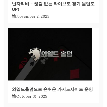
닌자티비 – 끊김 없는 라이브로 경기 몰입도
UP!
November 2, 2025
와일드홀덤으로 손쉬운 카지노사이트 운영
October 31, 2025