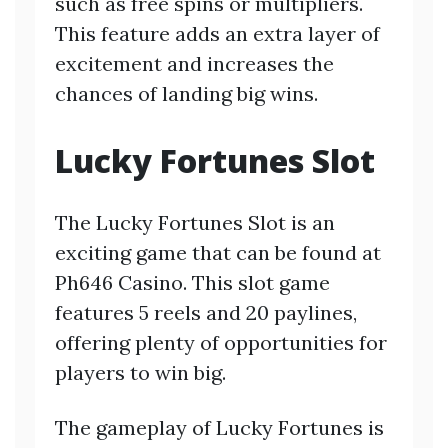
such as free spins or multipliers.
This feature adds an extra layer of
excitement and increases the
chances of landing big wins.
Lucky Fortunes Slot
The Lucky Fortunes Slot is an
exciting game that can be found at
Ph646 Casino. This slot game
features 5 reels and 20 paylines,
offering plenty of opportunities for
players to win big.
The gameplay of Lucky Fortunes is