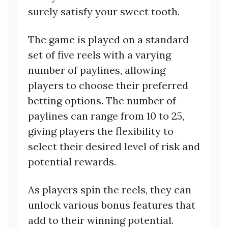
surely satisfy your sweet tooth.
The game is played on a standard
set of five reels with a varying
number of paylines, allowing
players to choose their preferred
betting options. The number of
paylines can range from 10 to 25,
giving players the flexibility to
select their desired level of risk and
potential rewards.
As players spin the reels, they can
unlock various bonus features that
add to their winning potential.