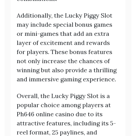
Additionally, the Lucky Piggy Slot
may include special bonus games
or mini-games that add an extra
layer of excitement and rewards
for players. These bonus features
not only increase the chances of
winning but also provide a thrilling
and immersive gaming experience.
Overall, the Lucky Piggy Slot is a
popular choice among players at
Ph646 online casino due to its
attractive features, including its 5-
reel format, 25 paylines, and