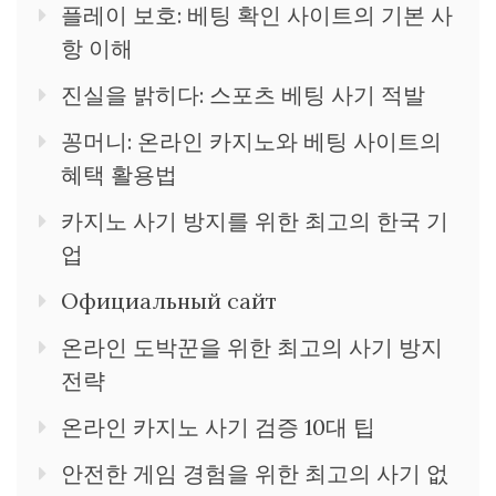
플레이 보호: 베팅 확인 사이트의 기본 사
항 이해
진실을 밝히다: 스포츠 베팅 사기 적발
꽁머니: 온라인 카지노와 베팅 사이트의
혜택 활용법
카지노 사기 방지를 위한 최고의 한국 기
업
Официальный сайт
온라인 도박꾼을 위한 최고의 사기 방지
전략
온라인 카지노 사기 검증 10대 팁
안전한 게임 경험을 위한 최고의 사기 없