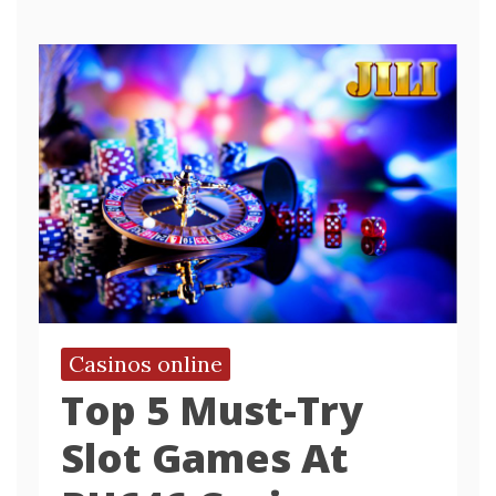
Casinos online
Top 5 Must-Try
Slot Games At