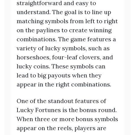
straightforward and easy to
understand. The goal is to line up
matching symbols from left to right
on the paylines to create winning
combinations. The game features a
variety of lucky symbols, such as
horseshoes, four-leaf clovers, and
lucky coins. These symbols can
lead to big payouts when they
appear in the right combinations.
One of the standout features of
Lucky Fortunes is the bonus round.
When three or more bonus symbols
appear on the reels, players are