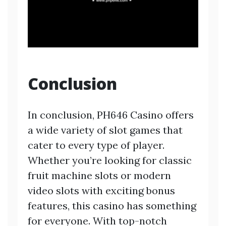
Conclusion
In conclusion, PH646 Casino offers
a wide variety of slot games that
cater to every type of player.
Whether you’re looking for classic
fruit machine slots or modern
video slots with exciting bonus
features, this casino has something
for everyone. With top-notch