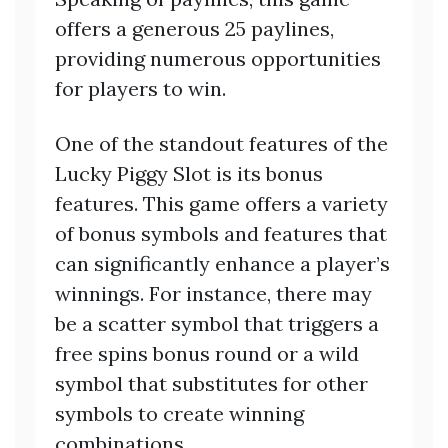
offers a generous 25 paylines,
providing numerous opportunities
for players to win.
One of the standout features of the
Lucky Piggy Slot is its bonus
features. This game offers a variety
of bonus symbols and features that
can significantly enhance a player’s
winnings. For instance, there may
be a scatter symbol that triggers a
free spins bonus round or a wild
symbol that substitutes for other
symbols to create winning
combinations.