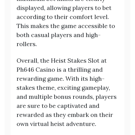
displayed, allowing players to bet
according to their comfort level.
This makes the game accessible to
both casual players and high-
rollers.
Overall, the Heist Stakes Slot at
Ph646 Casino is a thrilling and
rewarding game. With its high-
stakes theme, exciting gameplay,
and multiple bonus rounds, players
are sure to be captivated and
rewarded as they embark on their
own virtual heist adventure.