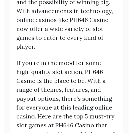
and the possibility of winning big.
With advancements in technology,
online casinos like PH646 Casino
now offer a wide variety of slot
games to cater to every kind of
player.
If you’re in the mood for some
high-quality slot action, PH646
Casino is the place to be. With a
range of themes, features, and
payout options, there’s something
for everyone at this leading online
casino. Here are the top 5 must-try
slot games at PH646 Casino that