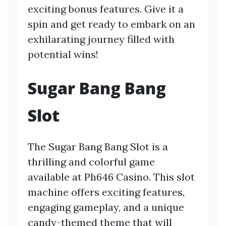
exciting bonus features. Give it a
spin and get ready to embark on an
exhilarating journey filled with
potential wins!
Sugar Bang Bang
Slot
The Sugar Bang Bang Slot is a
thrilling and colorful game
available at Ph646 Casino. This slot
machine offers exciting features,
engaging gameplay, and a unique
candy-themed theme that will