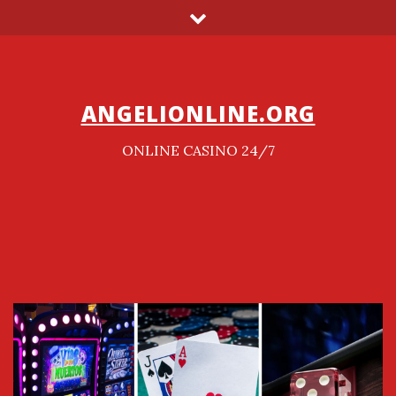
Skip
to
content
ANGELIONLINE.ORG
ONLINE CASINO 24/7