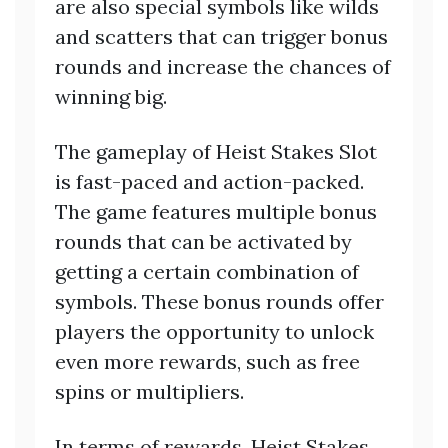
are also special symbols like wilds
and scatters that can trigger bonus
rounds and increase the chances of
winning big.
The gameplay of Heist Stakes Slot
is fast-paced and action-packed.
The game features multiple bonus
rounds that can be activated by
getting a certain combination of
symbols. These bonus rounds offer
players the opportunity to unlock
even more rewards, such as free
spins or multipliers.
In terms of rewards, Heist Stakes