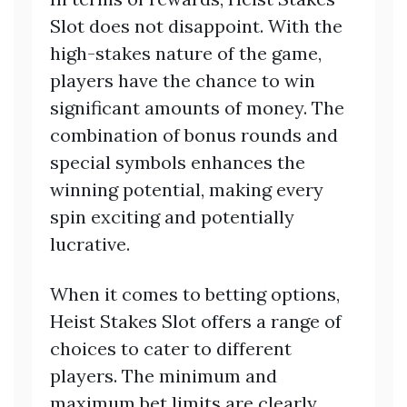
Slot does not disappoint. With the
high-stakes nature of the game,
players have the chance to win
significant amounts of money. The
combination of bonus rounds and
special symbols enhances the
winning potential, making every
spin exciting and potentially
lucrative.
When it comes to betting options,
Heist Stakes Slot offers a range of
choices to cater to different
players. The minimum and
maximum bet limits are clearly