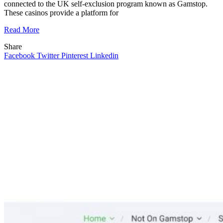
connected to the UK self-exclusion program known as Gamstop.
These casinos provide a platform for
Read More
Share
Facebook
Twitter
Pinterest
Linkedin