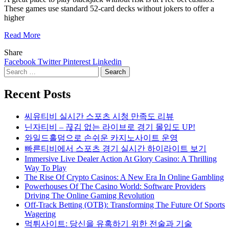
These games use standard 52-card decks without jokers to offer a
higher
Read More
Share
Facebook
Twitter
Pinterest
Linkedin
Search
for:
Recent Posts
씨유티비 실시간 스포츠 시청 만족도 리뷰
닌자티비 – 끊김 없는 라이브로 경기 몰입도 UP!
와일드홀덤으로 손쉬운 카지노사이트 운영
빠른티비에서 스포츠 경기 실시간 하이라이트 보기
Immersive Live Dealer Action At Glory Casino: A Thrilling
Way To Play
The Rise Of Crypto Casinos: A New Era In Online Gambling
Powerhouses Of The Casino World: Software Providers
Driving The Online Gaming Revolution
Off-Track Betting (OTB): Transforming The Future Of Sports
Wagering
먹튀사이트: 당신을 유혹하기 위한 전술과 기술