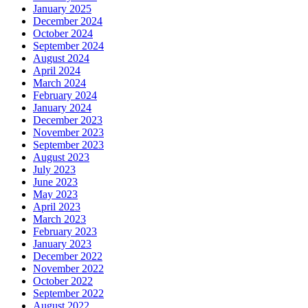
January 2025
December 2024
October 2024
September 2024
August 2024
April 2024
March 2024
February 2024
January 2024
December 2023
November 2023
September 2023
August 2023
July 2023
June 2023
May 2023
April 2023
March 2023
February 2023
January 2023
December 2022
November 2022
October 2022
September 2022
August 2022