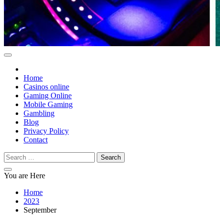
Home
Casinos online
Gaming Online
Mobile Gaming
Gambling
Blog
Privacy Policy
Contact
Search
for:
You are Here
Home
2023
September