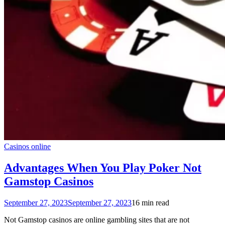
Casinos online
Advantages When You Play Poker Not
Gamstop Casinos
September 27, 2023
September 27, 2023
16 min read
Not Gamstop casinos are online gambling sites that are not