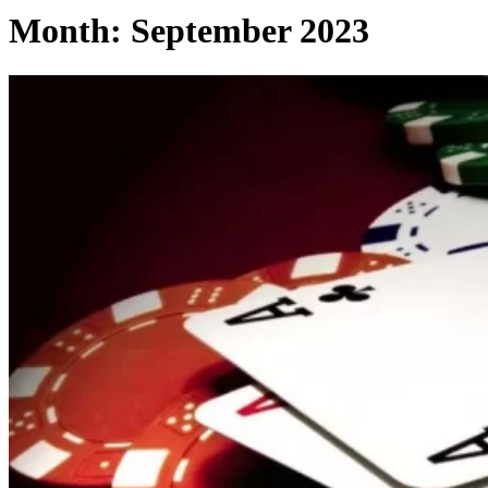
Month:
September 2023