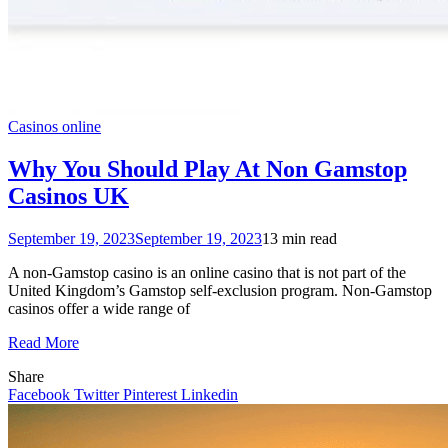
Casinos online
Why You Should Play At Non Gamstop
Casinos UK
September 19, 2023
September 19, 2023
13 min read
A non-Gamstop casino is an online casino that is not part of the
United Kingdom’s Gamstop self-exclusion program. Non-Gamstop
casinos offer a wide range of
Read More
Share
Facebook
Twitter
Pinterest
Linkedin