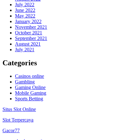
July 2022
June 2022
May 2022
January 2022
November 2021
October 2021
September 2021
August 2021
July 2021
Categories
Casinos online
Gambling
Gaming Online
Mobile Gaming
Sports Betting
Situs Slot Online
Slot Terpercaya
Gacor77