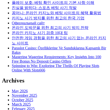
플레이 보호: 베팅 확인 사이트의 기본 사항 이해
진실을 밝히다: 스포츠 베팅 사기 적발
꽁머니: 온라인 카지노와 베팅 사이트의 혜택 활용법
카지노 사기 방지를 위한 최고의 한국 기업
Официальный сайт
온라인 도박꾼을 위한 최고의 사기 방지 전략
온라인 카지노 사기 검증 10대 팁
안전한 게임 경험을 위한 최고의 사기 없는 온라인 카지
노 사이트
Paraslot Casino: Özelliklerine Ve Sunduklarına Kapsamlı Bir
Bakış
Mastering Wagering Requirements: Key Insights Into 100
Free Bonus No Deposit Casino Offers
Spinning to Win: Exploring The Thrills Of Playing Slots
Online With Slots666
Archives
May 2026
November 2025
October 2025
March 2025
February 2025