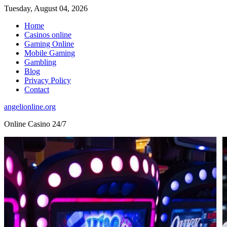
Skip
Tuesday, August 04, 2026
to
Home
content
Casinos online
Gaming Online
Mobile Gaming
Gambling
Blog
Privacy Policy
Contact
angelionline.org
Online Casino 24/7