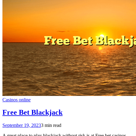
Casinos online
Free Bet Blackjack
September 19, 2023
3 min read
A great place to play blackjack without risk is at Free bet casinos.