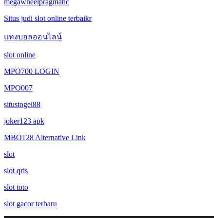
megawheelpragmatic
Situs judi slot online terbaikr
แทงบอลออนไลน์
slot online
MPO700 LOGIN
MPO007
situstogel88
joker123 apk
MBO128 Alternative Link
slot
slot qris
slot toto
slot gacor terbaru