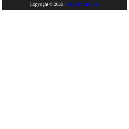
Copyright © 2026 -
AngeliOnline.Org