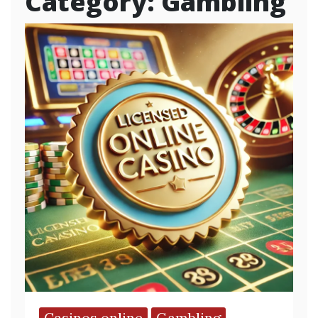
Category:
Gambling
Casinos online
Gambling