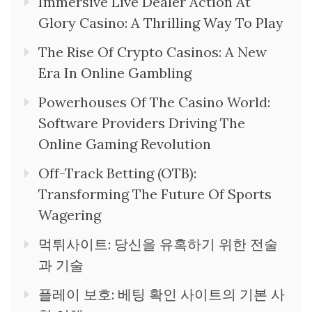
Immersive Live Dealer Action At
Glory Casino: A Thrilling Way To Play
The Rise Of Crypto Casinos: A New
Era In Online Gambling
Powerhouses Of The Casino World:
Software Providers Driving The
Online Gaming Revolution
Off-Track Betting (OTB):
Transforming The Future Of Sports
Wagering
먹튀사이트: 당신을 유혹하기 위한 전술
과 기술
플레이 보호: 베팅 확인 사이트의 기본 사