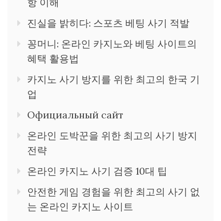
항 이해
진실을 밝히다: 스포츠 베팅 사기 적발
꽁머니: 온라인 카지노와 베팅 사이트의
혜택 활용법
카지노 사기 방지를 위한 최고의 한국 기
업
Официальный сайт
온라인 도박꾼을 위한 최고의 사기 방지
전략
온라인 카지노 사기 검증 10대 팁
안전한 게임 경험을 위한 최고의 사기 없
는 온라인 카지노 사이트