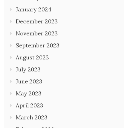
January 2024
December 2023
November 2023
September 2023
August 2023
July 2023
June 2023
May 2023
April 2023
March 2023