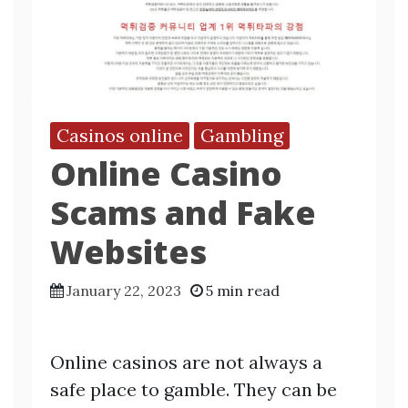
Casinos online
Gambling
Online Casino
Scams and Fake
Websites
January 22, 2023
5 min read
Online casinos are not always a
safe place to gamble. They can be