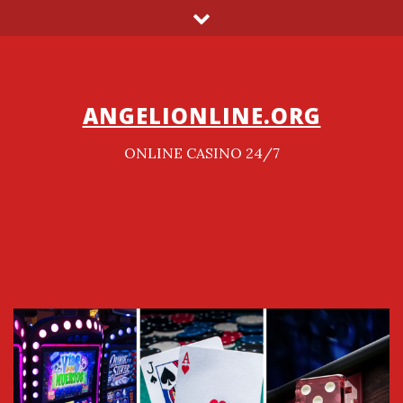
Skip
to
content
ANGELIONLINE.ORG
ONLINE CASINO 24/7