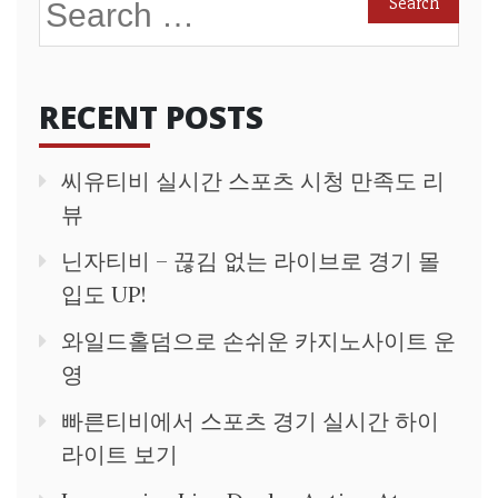
Search
for:
RECENT POSTS
씨유티비 실시간 스포츠 시청 만족도 리
뷰
닌자티비 – 끊김 없는 라이브로 경기 몰
입도 UP!
와일드홀덤으로 손쉬운 카지노사이트 운
영
빠른티비에서 스포츠 경기 실시간 하이
라이트 보기