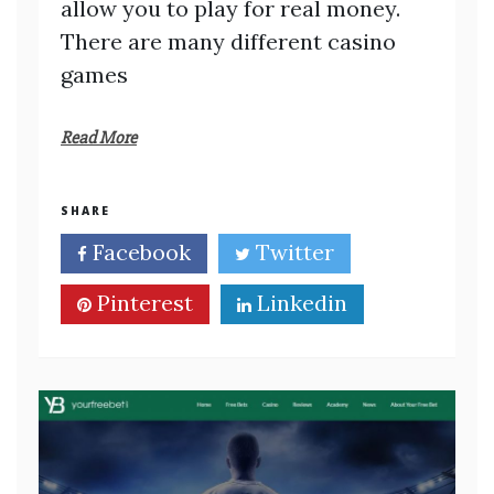
allow you to play for real money.
There are many different casino
games
Read More
SHARE
Facebook
Twitter
Pinterest
Linkedin