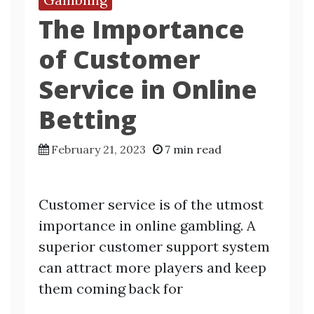
The Importance
of Customer
Service in Online
Betting
February 21, 2023
7 min read
Customer service is of the utmost
importance in online gambling. A
superior customer support system
can attract more players and keep
them coming back for