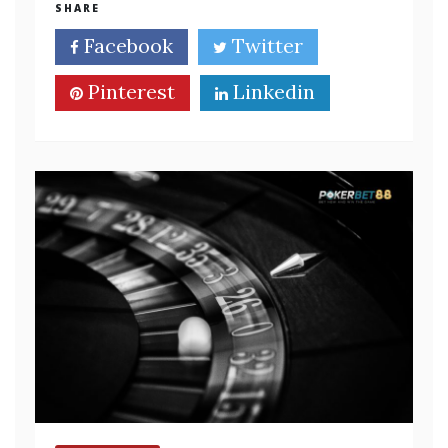
SHARE
Facebook
Twitter
Pinterest
Linkedin