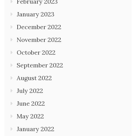
February 2023
January 2023
December 2022
November 2022
October 2022
September 2022
August 2022
July 2022
June 2022
May 2022
January 2022