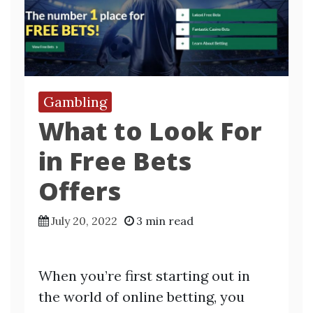
Gambling
What to Look For
in Free Bets
Offers
July 20, 2022
3 min read
When you’re first starting out in
the world of online betting, you