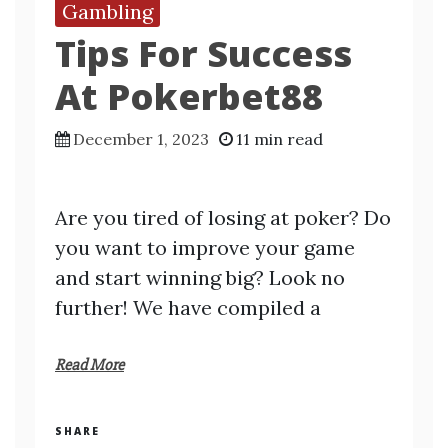
Gambling
Tips For Success
At Pokerbet88
December 1, 2023
11 min read
Are you tired of losing at poker? Do
you want to improve your game
and start winning big? Look no
further! We have compiled a
Read More
SHARE