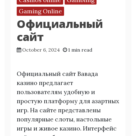
Gaming Online
Официальный
сайт
October 6, 2024
1 min read
Официальный сайт Вавада
казино предлагает
пользователям удобную и
простую платформу для азартных
игр. На сайте представлены
популярные слоты, настольные
игры и живое казино. Интерфейс