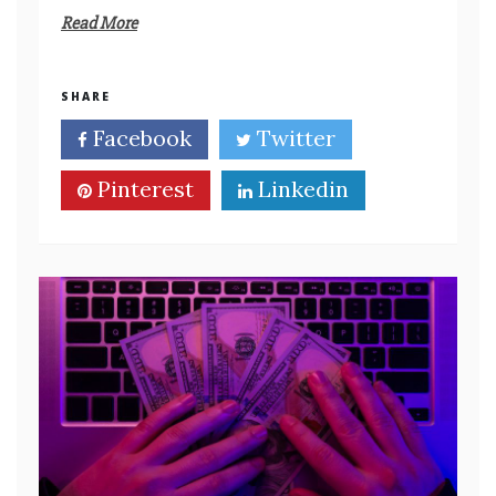
Read More
SHARE
Facebook
Twitter
Pinterest
Linkedin