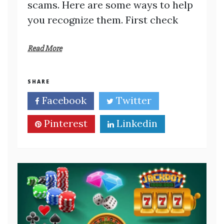
scams. Here are some ways to help
you recognize them. First check
Read More
SHARE
Facebook
Twitter
Pinterest
Linkedin