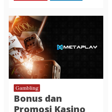
Gambling
Bonus dan
Promosi Kasino