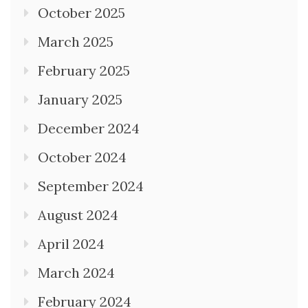
October 2025
March 2025
February 2025
January 2025
December 2024
October 2024
September 2024
August 2024
April 2024
March 2024
February 2024