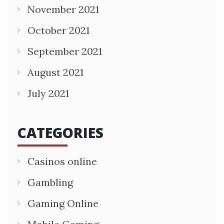
November 2021
October 2021
September 2021
August 2021
July 2021
CATEGORIES
Casinos online
Gambling
Gaming Online