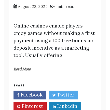
August 22, 2024
6 min read
Online casinos enable players
enjoy games without making a first
payment using a 100 free bonus no
deposit incentive as a marketing
tool. Usually offering
Read More
SHARE
Facebook
Twitter
Pinterest
Linkedin