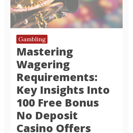
Gambling
Mastering
Wagering
Requirements:
Key Insights Into
100 Free Bonus
No Deposit
Casino Offers