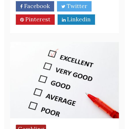
Facebook
Twitter
Pinterest
Linkedin
Gambling