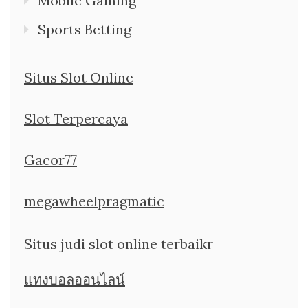
Mobile Gaming
Sports Betting
Situs Slot Online
Slot Terpercaya
Gacor77
megawheelpragmatic
Situs judi slot online terbaikr
แทงบอลออนไลน์