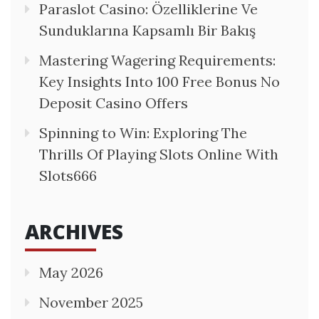
Paraslot Casino: Özelliklerine Ve
Sunduklarına Kapsamlı Bir Bakış
Mastering Wagering Requirements:
Key Insights Into 100 Free Bonus No
Deposit Casino Offers
Spinning to Win: Exploring The
Thrills Of Playing Slots Online With
Slots666
ARCHIVES
May 2026
November 2025