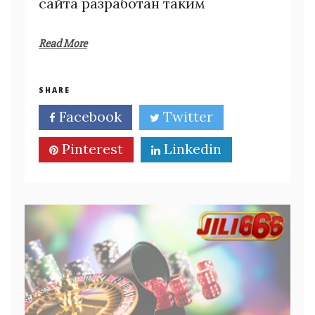
сайта разработан таким
Read More
SHARE
Facebook
Twitter
Pinterest
Linkedin