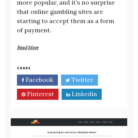
more popular, and it’s no surprise
that online gambling sites are
starting to accept them as a form
of payment.
Read More
SHARE
Facebook
Twitter
Pinterest
Linkedin