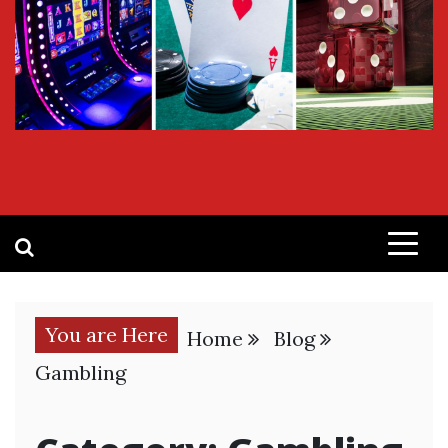
You are Here
Home
Blog
Gambling