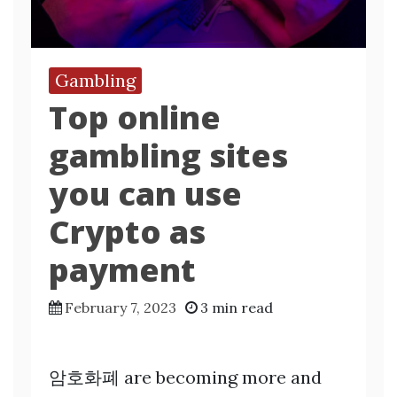
Gambling
Top online
gambling sites
you can use
Crypto as
payment
February 7, 2023
3 min read
암호화폐 are becoming more and