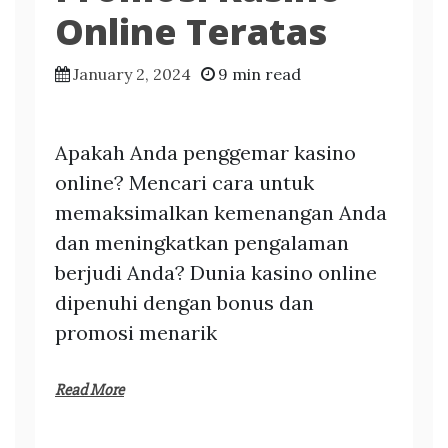
Online Teratas
January 2, 2024
9 min read
Apakah Anda penggemar kasino
online? Mencari cara untuk
memaksimalkan kemenangan Anda
dan meningkatkan pengalaman
berjudi Anda? Dunia kasino online
dipenuhi dengan bonus dan
promosi menarik
Read More