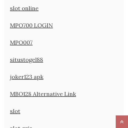
slot online
MPO700 LOGIN
MPO007
situstogel88
joker123 apk
MBO128 Alternative Link
slot