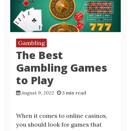
Gambling
The Best
Gambling Games
to Play
August 9, 2022
3 min read
When it comes to online casinos,
you should look for games that