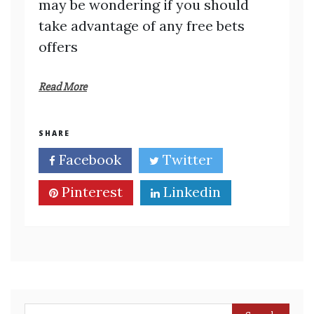
may be wondering if you should
take advantage of any free bets
offers
Read More
SHARE
Facebook
Twitter
Pinterest
Linkedin