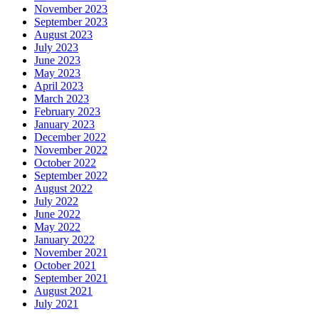
November 2023
September 2023
August 2023
July 2023
June 2023
May 2023
April 2023
March 2023
February 2023
January 2023
December 2022
November 2022
October 2022
September 2022
August 2022
July 2022
June 2022
May 2022
January 2022
November 2021
October 2021
September 2021
August 2021
July 2021