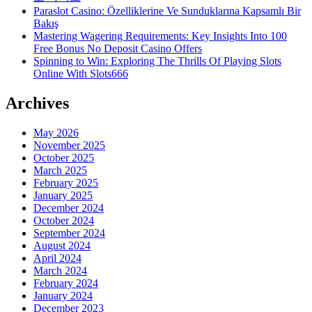
Paraslot Casino: Özelliklerine Ve Sunduklarına Kapsamlı Bir
Bakış
Mastering Wagering Requirements: Key Insights Into 100
Free Bonus No Deposit Casino Offers
Spinning to Win: Exploring The Thrills Of Playing Slots
Online With Slots666
Archives
May 2026
November 2025
October 2025
March 2025
February 2025
January 2025
December 2024
October 2024
September 2024
August 2024
April 2024
March 2024
February 2024
January 2024
December 2023