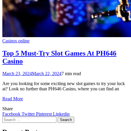
Casinos online
Top 5 Must-Try Slot Games At PH646
Casino
March 23, 2024
March 22, 2024
7 min read
Are you looking for some exciting new slot games to try your luck
at? Look no further than PH646 Casino, where you can find an
Read More
Share
Facebook
Twitter
Pinterest
Linkedin
Search
for: