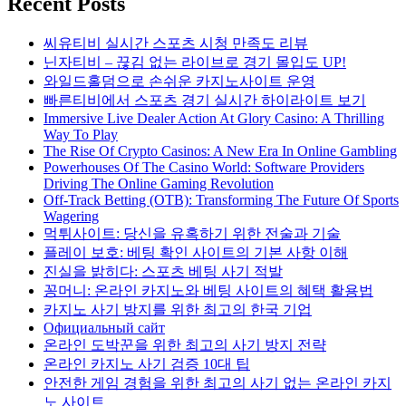
Recent Posts
씨유티비 실시간 스포츠 시청 만족도 리뷰
닌자티비 – 끊김 없는 라이브로 경기 몰입도 UP!
와일드홀덤으로 손쉬운 카지노사이트 운영
빠른티비에서 스포츠 경기 실시간 하이라이트 보기
Immersive Live Dealer Action At Glory Casino: A Thrilling
Way To Play
The Rise Of Crypto Casinos: A New Era In Online Gambling
Powerhouses Of The Casino World: Software Providers
Driving The Online Gaming Revolution
Off-Track Betting (OTB): Transforming The Future Of Sports
Wagering
먹튀사이트: 당신을 유혹하기 위한 전술과 기술
플레이 보호: 베팅 확인 사이트의 기본 사항 이해
진실을 밝히다: 스포츠 베팅 사기 적발
꽁머니: 온라인 카지노와 베팅 사이트의 혜택 활용법
카지노 사기 방지를 위한 최고의 한국 기업
Официальный сайт
온라인 도박꾼을 위한 최고의 사기 방지 전략
온라인 카지노 사기 검증 10대 팁
안전한 게임 경험을 위한 최고의 사기 없는 온라인 카지
노 사이트