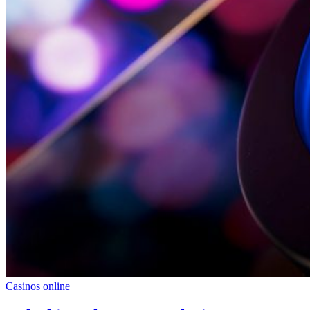
Casinos online