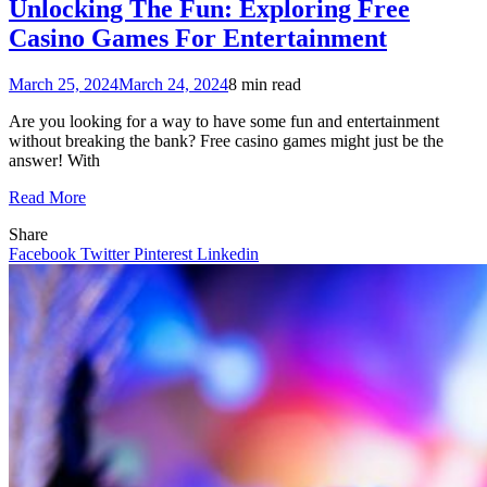
Unlocking The Fun: Exploring Free
Casino Games For Entertainment
March 25, 2024
March 24, 2024
8 min read
Are you looking for a way to have some fun and entertainment
without breaking the bank? Free casino games might just be the
answer! With
Read More
Share
Facebook
Twitter
Pinterest
Linkedin