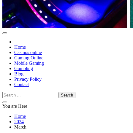
Home
Casinos online
Gaming Online
Mobile Gaming
Gambling
Blog
Privacy Policy
Contact
Search
for:
You are Here
Home
2024
March