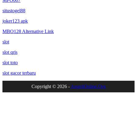
MPO007
situstogel88
joker123 apk
MBO128 Alternative Link
slot
slot qris
slot toto
slot gacor terbaru
Copyright © 2026 -
AngeliOnline.Org