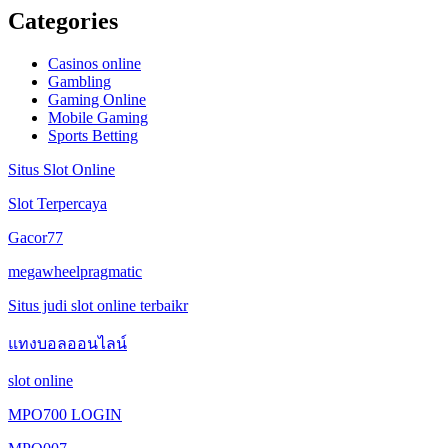
Categories
Casinos online
Gambling
Gaming Online
Mobile Gaming
Sports Betting
Situs Slot Online
Slot Terpercaya
Gacor77
megawheelpragmatic
Situs judi slot online terbaikr
แทงบอลออนไลน์
slot online
MPO700 LOGIN