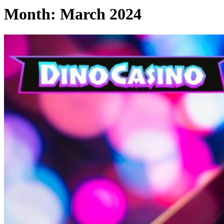
Month:
March 2024