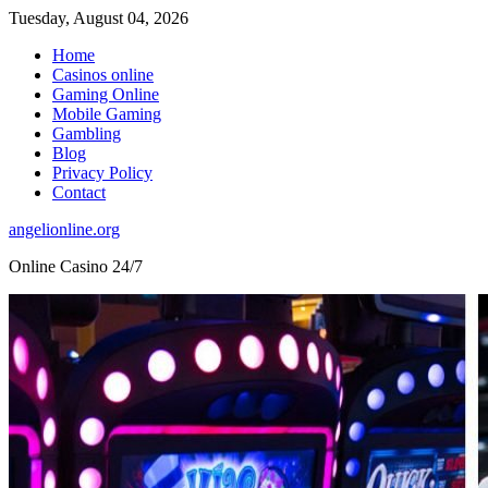
Skip
Tuesday, August 04, 2026
to
Home
content
Casinos online
Gaming Online
Mobile Gaming
Gambling
Blog
Privacy Policy
Contact
angelionline.org
Online Casino 24/7