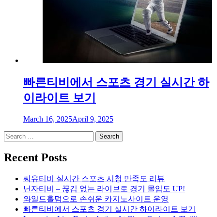
빠른티비에서 스포츠 경기 실시간 하
이라이트 보기
March 16, 2025
April 9, 2025
Search
for:
Recent Posts
씨유티비 실시간 스포츠 시청 만족도 리뷰
닌자티비 – 끊김 없는 라이브로 경기 몰입도 UP!
와일드홀덤으로 손쉬운 카지노사이트 운영
빠른티비에서 스포츠 경기 실시간 하이라이트 보기