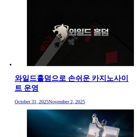
와일드홀덤으로 손쉬운 카지노사이
트 운영
October 31, 2025
November 2, 2025