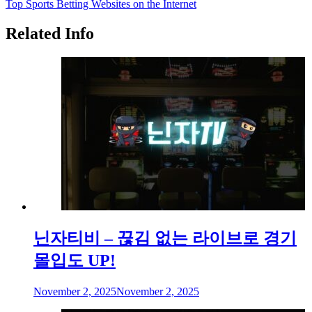
Top Sports Betting Websites on the Internet
navigation
Related Info
닌자티비 – 끊김 없는 라이브로 경기
몰입도 UP!
November 2, 2025
November 2, 2025