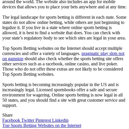
around the world. The website also includes an app for mobile
devices that allows you to place your bets anywhere and at any time.
The legal landscape for sports betting is different in each state. Some
states do not allow online betting, while others are just beginning to
legalize it. If you live in a state where online sports betting is
allowed, it is best to find a website that does. You can check with
your state’s regulatory body to see which sites are legal in your area.
Top Sports Betting websites on the Internet should accept multiple
currencies and offer a variety of languages.
pragmatic play slots not
on gamstop
should also check whether the sports betting site offers
other services such as a racebook, online casino, and live poker.
Those who do not offer these extras are not likely to be considered
Top Sports Betting websites.
Sports betting is becoming increasingly popular in the US and is
increasingly legal. Licensed sportsbooks offer a safe and secure
environment for wagering. Online sports betting is now legal in all
50 states, and you should find a site with great customer service and
support.
Share
Facebook
Twitter
Pinterest
Linkedin
Post
Top Sports Betting Websites on the Internet