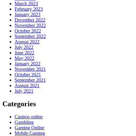
March 2023
February 2023
January 2023
December 2022
November 2022
October 2022
September 2022
August 2022
July 2022
June 2022
May 2022
January 2022
November 2021
October 2021
September 2021
August 2021
July 2021
Categories
Casinos online
Gambling
Gaming Online
Mobile Gaming