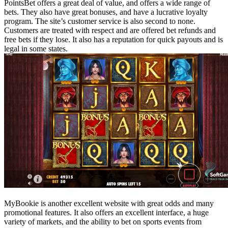
PointsBet offers a great deal of value, and offers a wide range of
bets. They also have great bonuses, and have a lucrative loyalty
program. The site’s customer service is also second to none.
Customers are treated with respect and are offered bet refunds and
free bets if they lose. It also has a reputation for quick payouts and is
legal in some states.
MyBookie is another excellent website with great odds and many
promotional features. It also offers an excellent interface, a huge
variety of markets, and the ability to bet on sports events from