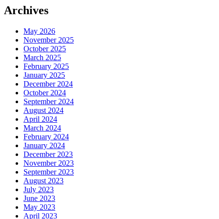
Archives
May 2026
November 2025
October 2025
March 2025
February 2025
January 2025
December 2024
October 2024
September 2024
August 2024
April 2024
March 2024
February 2024
January 2024
December 2023
November 2023
September 2023
August 2023
July 2023
June 2023
May 2023
April 2023