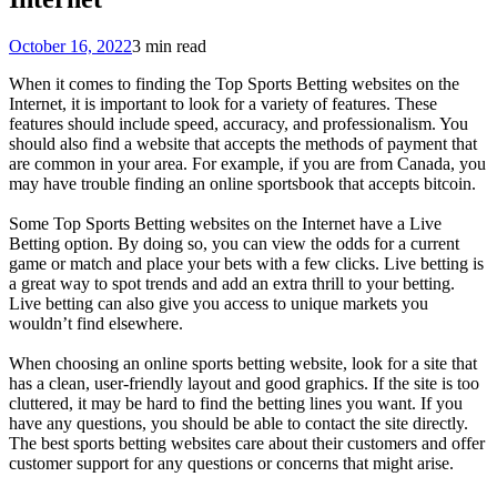
October 16, 2022
3 min read
When it comes to finding the Top Sports Betting websites on the
Internet, it is important to look for a variety of features. These
features should include speed, accuracy, and professionalism. You
should also find a website that accepts the methods of payment that
are common in your area. For example, if you are from Canada, you
may have trouble finding an online sportsbook that accepts bitcoin.
Some Top Sports Betting websites on the Internet have a Live
Betting option. By doing so, you can view the odds for a current
game or match and place your bets with a few clicks. Live betting is
a great way to spot trends and add an extra thrill to your betting.
Live betting can also give you access to unique markets you
wouldn’t find elsewhere.
When choosing an online sports betting website, look for a site that
has a clean, user-friendly layout and good graphics. If the site is too
cluttered, it may be hard to find the betting lines you want. If you
have any questions, you should be able to contact the site directly.
The best sports betting websites care about their customers and offer
customer support for any questions or concerns that might arise.