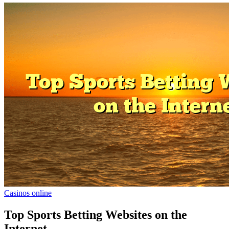
Casinos online
Top Sports Betting Websites on the
Internet