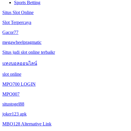
Sports Betting
Situs Slot Online
Slot Terpercaya
Gacor77
megawheelpragmatic
Situs judi slot online terbaikr
แทงบอลออนไลน์
slot online
MPO700 LOGIN
MPO007
situstogel88
joker123 apk
MBO128 Alternative Link