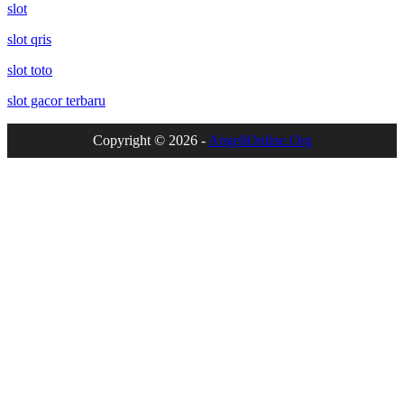
slot
slot qris
slot toto
slot gacor terbaru
Copyright © 2026 -
AngeliOnline.Org