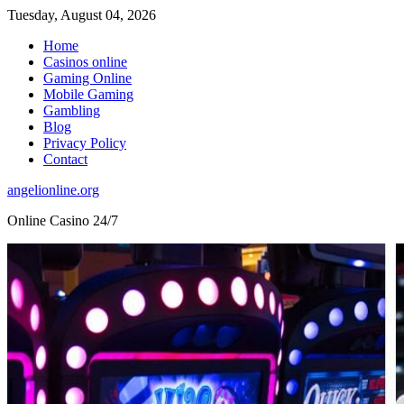
Skip
Tuesday, August 04, 2026
to
Home
content
Casinos online
Gaming Online
Mobile Gaming
Gambling
Blog
Privacy Policy
Contact
angelionline.org
Online Casino 24/7