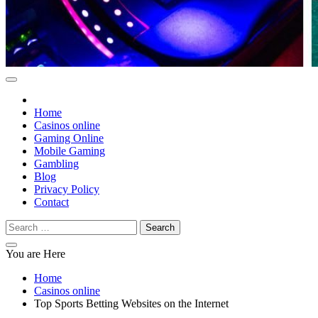
Home
Casinos online
Gaming Online
Mobile Gaming
Gambling
Blog
Privacy Policy
Contact
Search
for:
You are Here
Home
Casinos online
Top Sports Betting Websites on the Internet