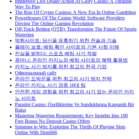
Immersive Live Dealer Action At Glory Casino: A Thrilling
Way To Play
The Rise Of Crypto Casinos: A New Era In Online Gambling
Powerhouses Of The Casino World: Software Providers
Driving The Online Gaming Revolution
Off-Track Betting (OTB): Transforming The Future Of Sports
Wagering
먹튀사이트: 당신을 유혹하기 위한 전술과 기술
플레이 보호: 베팅 확인 사이트의 기본 사항 이해
진실을 밝히다: 스포츠 베팅 사기 적발
꽁머니: 온라인 카지노와 베팅 사이트의 혜택 활용법
카지노 사기 방지를 위한 최고의 한국 기업
Официальный сайт
온라인 도박꾼을 위한 최고의 사기 방지 전략
온라인 카지노 사기 검증 10대 팁
안전한 게임 경험을 위한 최고의 사기 없는 온라인 카지
노 사이트
Paraslot Casino: Özelliklerine Ve Sunduklarına Kapsamlı Bir
Bakış
Mastering Wagering Requirements: Key Insights Into 100
Free Bonus No Deposit Casino Offers
Spinning to Win: Exploring The Thrills Of Playing Slots
Online With Slots666