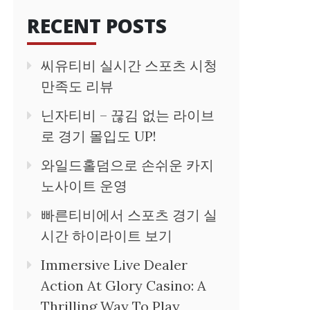
RECENT POSTS
씨유티비 실시간 스포츠 시청
만족도 리뷰
닌자티비 – 끊김 없는 라이브
로 경기 몰입도 UP!
와일드홀덤으로 손쉬운 카지
노사이트 운영
빠른티비에서 스포츠 경기 실
시간 하이라이트 보기
Immersive Live Dealer
Action At Glory Casino: A
Thrilling Way To Play