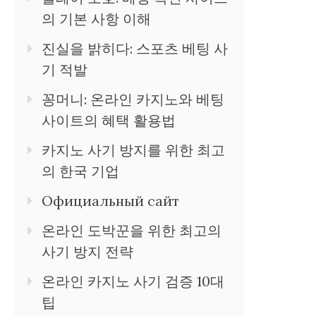
의 기본 사항 이해
진실을 밝히다: 스포츠 베팅 사
기 적발
꽁머니: 온라인 카지노와 베팅
사이트의 혜택 활용법
카지노 사기 방지를 위한 최고
의 한국 기업
Официальный сайт
온라인 도박꾼을 위한 최고의
사기 방지 전략
온라인 카지노 사기 검증 10대
팁