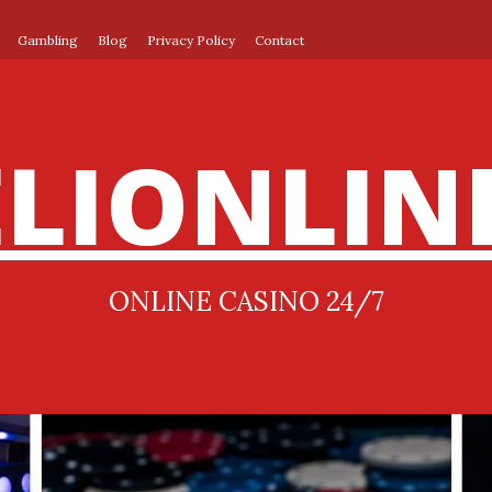
Gambling
Blog
Privacy Policy
Contact
LIONLIN
ONLINE CASINO 24/7