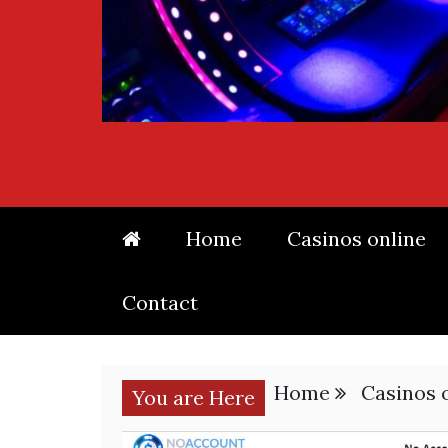
Home
Casinos online
Contact
Home
Casinos 
You are Here