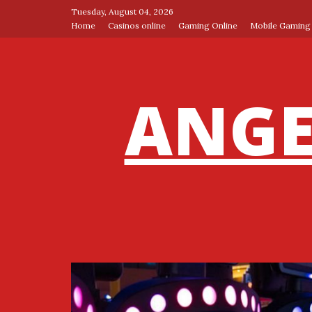
Skip
Tuesday, August 04, 2026
Home
Casinos online
Gaming Online
Mobile Gaming
to
content
ANGE