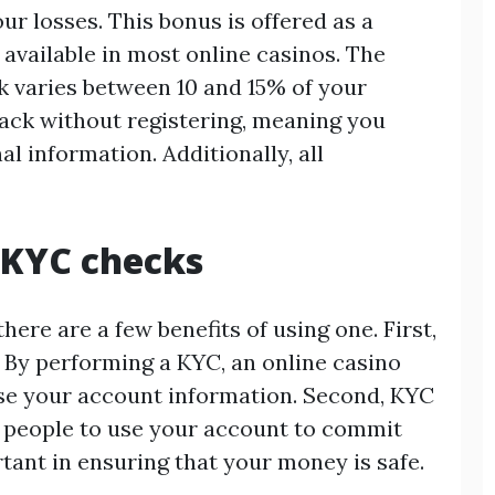
ur losses. This bonus is offered as a
 available in most online casinos. The
 varies between 10 and 15% of your
back without registering, meaning you
l information. Additionally, all
 KYC checks
ere are a few benefits of using one. First,
s. By performing a KYC, an online casino
 use your account information. Second, KYC
er people to use your account to commit
rtant in ensuring that your money is safe.