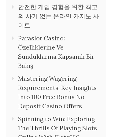
안전한 게임 경험을 위한 최고
의 사기 없는 온라인 카지노 사
이트
Paraslot Casino:
Özelliklerine Ve
Sunduklarına Kapsamlı Bir
Bakış
Mastering Wagering
Requirements: Key Insights
Into 100 Free Bonus No
Deposit Casino Offers
Spinning to Win: Exploring
The Thrills Of Playing Slots