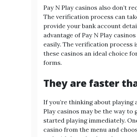
Pay N Play casinos also don’t req
The verification process can tak
provide your bank account detai
advantage of Pay N Play casinos
easily. The verification process 
these casinos an ideal choice for
forms.
They are faster th
If you’re thinking about playing 
Play casinos may be the way to g
started playing immediately. Onc
casino from the menu and choose