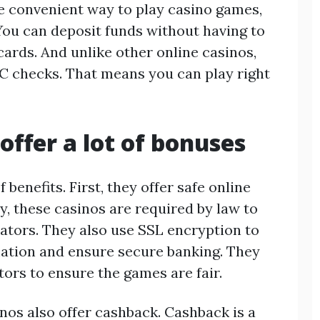
ore convenient way to play casino games,
 You can deposit funds without having to
cards. And unlike other online casinos,
C checks. That means you can play right
offer a lot of bonuses
benefits. First, they offer safe online
y, these casinos are required by law to
ators. They also use SSL encryption to
mation and ensure secure banking. They
rs to ensure the games are fair.
nos also offer cashback. Cashback is a