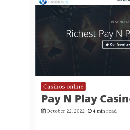
Casinos online
Pay N Play Casi
October 22, 2022
4 min read