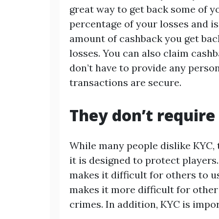
great way to get back some of yo
percentage of your losses and is
amount of cashback you get back
losses. You can also claim cash
don’t have to provide any persona
transactions are secure.
They don’t require
While many people dislike KYC, th
it is designed to protect player
makes it difficult for others to
makes it more difficult for oth
crimes. In addition, KYC is impo