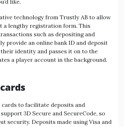
’d like.
ative technology from Trustly AB to allow
ut a lengthy registration form. This
 transactions such as depositing and
ly provide an online bank ID and deposit
their identity and passes it on to the
ates a player account in the background.
 cards
 cards to facilitate deposits and
o support 3D Secure and SecureCode, so
out security. Deposits made using Visa and