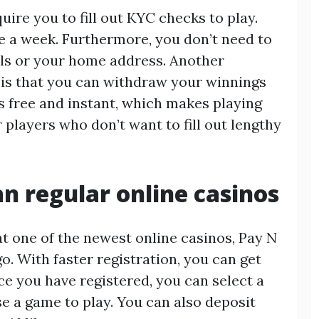
uire you to fill out KYC checks to play.
e a week. Furthermore, you don’t need to
ls or your home address. Another
 is that you can withdraw your winnings
is free and instant, which makes playing
 players who don’t want to fill out lengthy
an regular online casinos
at one of the newest online casinos, Pay N
o. With faster registration, you can get
e you have registered, you can select a
 a game to play. You can also deposit