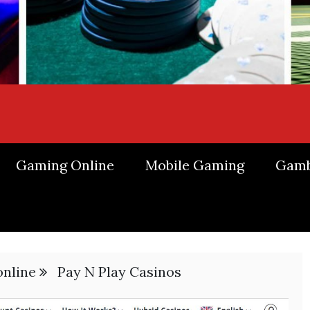
Gaming Online
Mobile Gaming
Gamb
online
Pay N Play Casinos