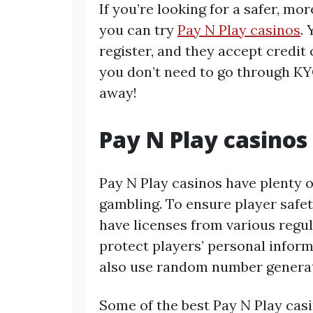
If you’re looking for a safer, m
you can try
Pay N Play casinos
.
register, and they accept credit 
you don’t need to go through KY
away!
Pay N Play casinos 
Pay N Play casinos have plenty of 
gambling. To ensure player safet
have licenses from various regul
protect players’ personal infor
also use random number generato
Some of the best Pay N Play casi