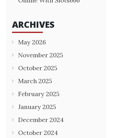
Online With Slots666
ARCHIVES
May 2026
November 2025
October 2025
March 2025
February 2025
January 2025
December 2024
October 2024