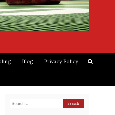
ling
Blog
Privacy Policy
Search
for: