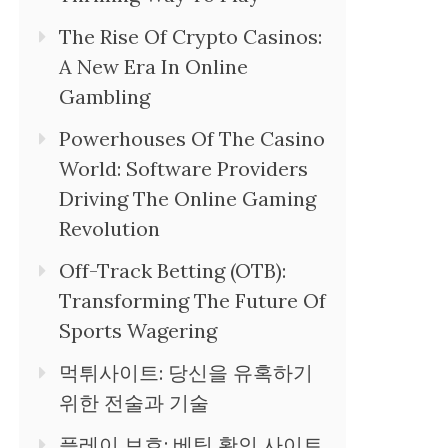
The Rise Of Crypto Casinos:
A New Era In Online
Gambling
Powerhouses Of The Casino
World: Software Providers
Driving The Online Gaming
Revolution
Off-Track Betting (OTB):
Transforming The Future Of
Sports Wagering
먹튀사이트: 당신을 유혹하기
위한 전술과 기술
플레이 보호: 베팅 확인 사이트