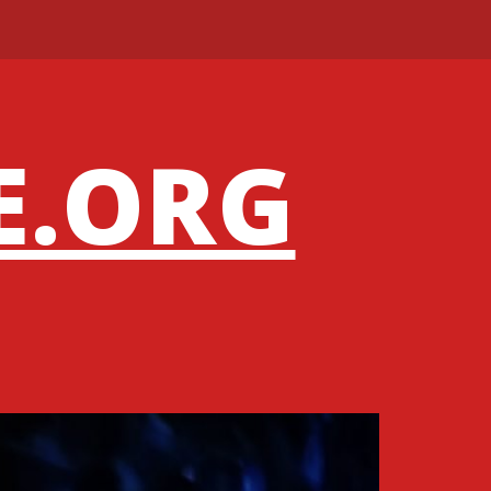
E.ORG