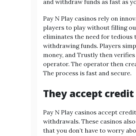
and withdraw funds as fast as you
Pay N Play casinos rely on innov
players to play without filling o
eliminates the need for tedious
withdrawing funds. Players simp
money, and Trustly then verifies 
operator. The operator then cre
The process is fast and secure.
They accept credit
Pay N Play casinos accept credit
withdrawals. These casinos als
that you don’t have to worry ab