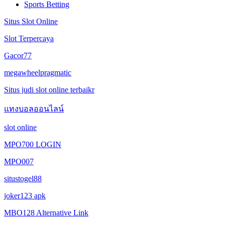
Sports Betting
Situs Slot Online
Slot Terpercaya
Gacor77
megawheelpragmatic
Situs judi slot online terbaikr
แทงบอลออนไลน์
slot online
MPO700 LOGIN
MPO007
situstogel88
joker123 apk
MBO128 Alternative Link