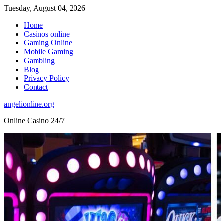
Skip
Tuesday, August 04, 2026
to
Home
content
Casinos online
Gaming Online
Mobile Gaming
Gambling
Blog
Privacy Policy
Contact
angelionline.org
Online Casino 24/7