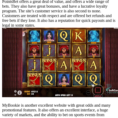
PointsBet offers a great deal of value, and offers a wide range of
bets. They also have great bonuses, and have a lucrative loyalty
program. The site’s customer service is also second to none.
Customers are treated with respect and are offered bet refunds and
free bets if they lose. It also has a reputation for quick payouts and is
legal in some states.
MyBookie is another excellent website with great odds and many
promotional features. It also offers an excellent interface, a huge
variety of markets, and the ability to bet on sports events from