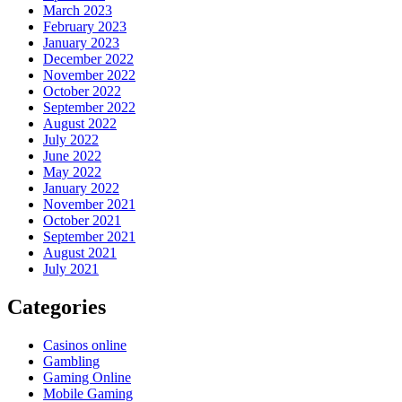
March 2023
February 2023
January 2023
December 2022
November 2022
October 2022
September 2022
August 2022
July 2022
June 2022
May 2022
January 2022
November 2021
October 2021
September 2021
August 2021
July 2021
Categories
Casinos online
Gambling
Gaming Online
Mobile Gaming