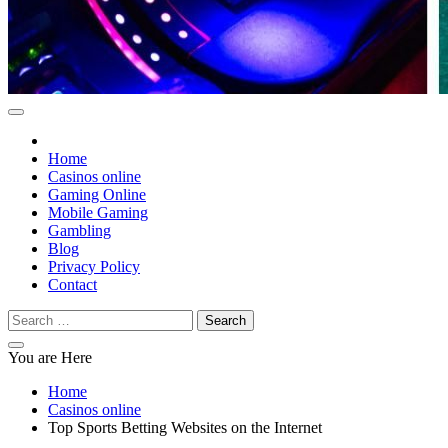
Home
Casinos online
Gaming Online
Mobile Gaming
Gambling
Blog
Privacy Policy
Contact
Search
for:
You are Here
Home
Casinos online
Top Sports Betting Websites on the Internet