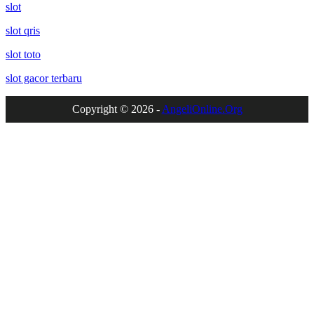
slot
slot qris
slot toto
slot gacor terbaru
Copyright © 2026 -
AngeliOnline.Org