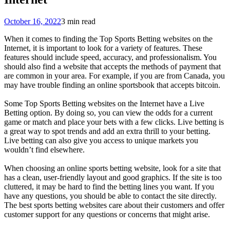
October 16, 2022
3 min read
When it comes to finding the Top Sports Betting websites on the
Internet, it is important to look for a variety of features. These
features should include speed, accuracy, and professionalism. You
should also find a website that accepts the methods of payment that
are common in your area. For example, if you are from Canada, you
may have trouble finding an online sportsbook that accepts bitcoin.
Some Top Sports Betting websites on the Internet have a Live
Betting option. By doing so, you can view the odds for a current
game or match and place your bets with a few clicks. Live betting is
a great way to spot trends and add an extra thrill to your betting.
Live betting can also give you access to unique markets you
wouldn’t find elsewhere.
When choosing an online sports betting website, look for a site that
has a clean, user-friendly layout and good graphics. If the site is too
cluttered, it may be hard to find the betting lines you want. If you
have any questions, you should be able to contact the site directly.
The best sports betting websites care about their customers and offer
customer support for any questions or concerns that might arise.