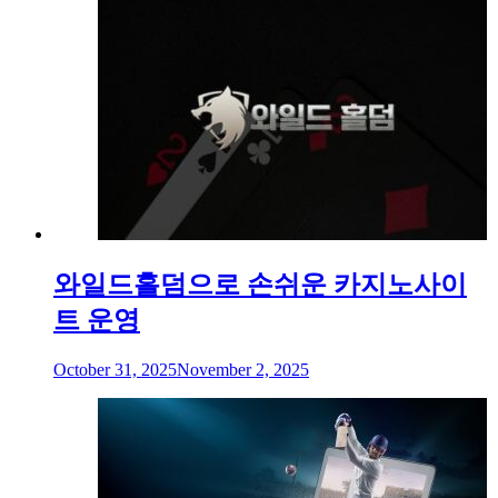
와일드홀덤으로 손쉬운 카지노사이
트 운영
October 31, 2025
November 2, 2025