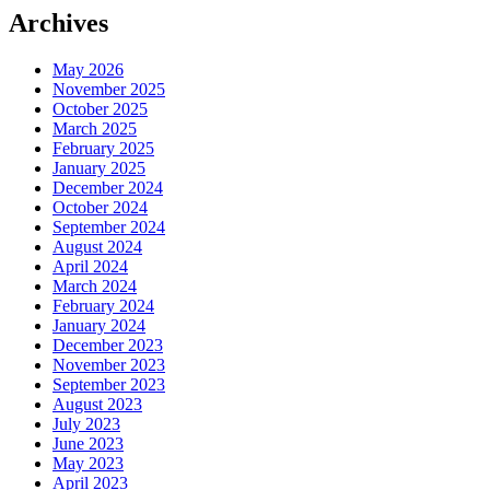
Archives
May 2026
November 2025
October 2025
March 2025
February 2025
January 2025
December 2024
October 2024
September 2024
August 2024
April 2024
March 2024
February 2024
January 2024
December 2023
November 2023
September 2023
August 2023
July 2023
June 2023
May 2023
April 2023