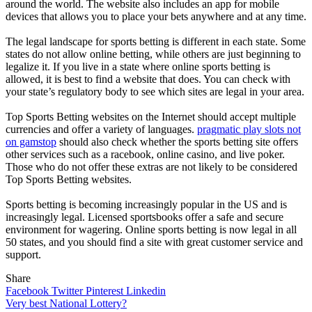
around the world. The website also includes an app for mobile
devices that allows you to place your bets anywhere and at any time.
The legal landscape for sports betting is different in each state. Some
states do not allow online betting, while others are just beginning to
legalize it. If you live in a state where online sports betting is
allowed, it is best to find a website that does. You can check with
your state’s regulatory body to see which sites are legal in your area.
Top Sports Betting websites on the Internet should accept multiple
currencies and offer a variety of languages.
pragmatic play slots not
on gamstop
should also check whether the sports betting site offers
other services such as a racebook, online casino, and live poker.
Those who do not offer these extras are not likely to be considered
Top Sports Betting websites.
Sports betting is becoming increasingly popular in the US and is
increasingly legal. Licensed sportsbooks offer a safe and secure
environment for wagering. Online sports betting is now legal in all
50 states, and you should find a site with great customer service and
support.
Share
Facebook
Twitter
Pinterest
Linkedin
Post
Very best National Lottery?