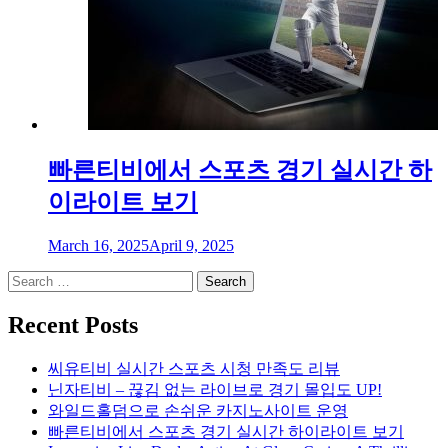
빠른티비에서 스포츠 경기 실시간 하
이라이트 보기
March 16, 2025
April 9, 2025
Search
for:
Recent Posts
씨유티비 실시간 스포츠 시청 만족도 리뷰
닌자티비 – 끊김 없는 라이브로 경기 몰입도 UP!
와일드홀덤으로 손쉬운 카지노사이트 운영
빠른티비에서 스포츠 경기 실시간 하이라이트 보기