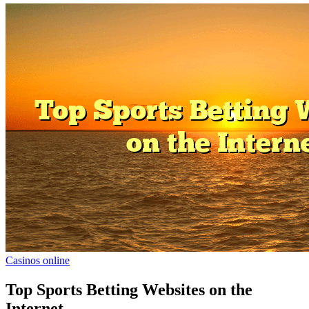
Casinos online
Top Sports Betting Websites on the
Internet