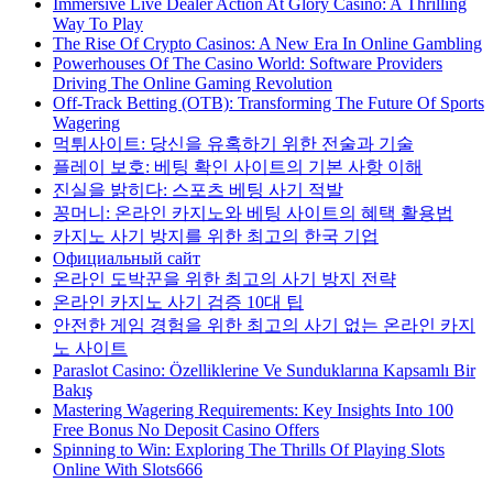
Immersive Live Dealer Action At Glory Casino: A Thrilling
Way To Play
The Rise Of Crypto Casinos: A New Era In Online Gambling
Powerhouses Of The Casino World: Software Providers
Driving The Online Gaming Revolution
Off-Track Betting (OTB): Transforming The Future Of Sports
Wagering
먹튀사이트: 당신을 유혹하기 위한 전술과 기술
플레이 보호: 베팅 확인 사이트의 기본 사항 이해
진실을 밝히다: 스포츠 베팅 사기 적발
꽁머니: 온라인 카지노와 베팅 사이트의 혜택 활용법
카지노 사기 방지를 위한 최고의 한국 기업
Официальный сайт
온라인 도박꾼을 위한 최고의 사기 방지 전략
온라인 카지노 사기 검증 10대 팁
안전한 게임 경험을 위한 최고의 사기 없는 온라인 카지
노 사이트
Paraslot Casino: Özelliklerine Ve Sunduklarına Kapsamlı Bir
Bakış
Mastering Wagering Requirements: Key Insights Into 100
Free Bonus No Deposit Casino Offers
Spinning to Win: Exploring The Thrills Of Playing Slots
Online With Slots666