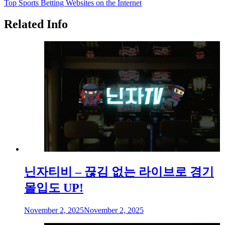
Top Sports Betting Websites on the Internet
navigation
Related Info
닌자티비 – 끊김 없는 라이브로 경기
몰입도 UP!
November 2, 2025
November 2, 2025