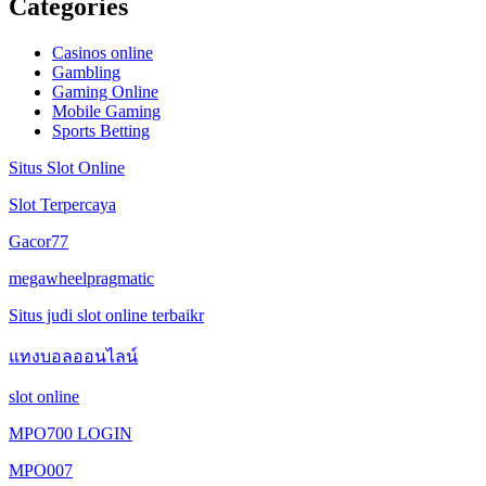
Categories
Casinos online
Gambling
Gaming Online
Mobile Gaming
Sports Betting
Situs Slot Online
Slot Terpercaya
Gacor77
megawheelpragmatic
Situs judi slot online terbaikr
แทงบอลออนไลน์
slot online
MPO700 LOGIN
MPO007