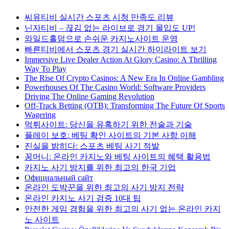
씨유티비 실시간 스포츠 시청 만족도 리뷰
닌자티비 – 끊김 없는 라이브로 경기 몰입도 UP!
와일드홀덤으로 손쉬운 카지노사이트 운영
빠른티비에서 스포츠 경기 실시간 하이라이트 보기
Immersive Live Dealer Action At Glory Casino: A Thrilling
Way To Play
The Rise Of Crypto Casinos: A New Era In Online Gambling
Powerhouses Of The Casino World: Software Providers
Driving The Online Gaming Revolution
Off-Track Betting (OTB): Transforming The Future Of Sports
Wagering
먹튀사이트: 당신을 유혹하기 위한 전술과 기술
플레이 보호: 베팅 확인 사이트의 기본 사항 이해
진실을 밝히다: 스포츠 베팅 사기 적발
꽁머니: 온라인 카지노와 베팅 사이트의 혜택 활용법
카지노 사기 방지를 위한 최고의 한국 기업
Официальный сайт
온라인 도박꾼을 위한 최고의 사기 방지 전략
온라인 카지노 사기 검증 10대 팁
안전한 게임 경험을 위한 최고의 사기 없는 온라인 카지
노 사이트