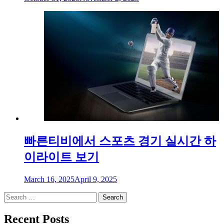
빠른티비에서 스포츠 경기 실시간 하
이라이트 보기
March 16, 2025
April 9, 2025
Search
for:
Recent Posts