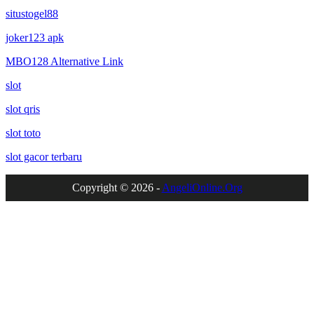
situstogel88
joker123 apk
MBO128 Alternative Link
slot
slot qris
slot toto
slot gacor terbaru
Copyright © 2026 -
AngeliOnline.Org