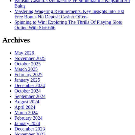
Paraslot Casino: Özelliklerine Ve Sunduklarına Kapsamlı Bir
Bakış
Mastering Wagering Requirements: Key Insights Into 100
Free Bonus No Deposit Casino Offers
Spinning to Win: Exploring The Thrills Of Playing Slots
Online With Slots666
Archives
May 2026
November 2025
October 2025
March 2025
February 2025
January 2025
December 2024
October 2024
September 2024
August 2024
April 2024
March 2024
February 2024
January 2024
December 2023
November 2023