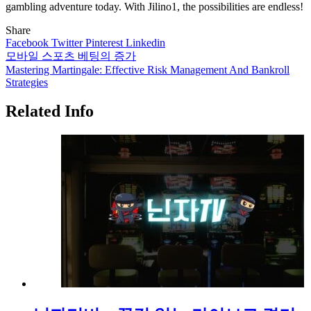
gambling adventure today. With Jilino1, the possibilities are endless!
Share
Facebook
Twitter
Pinterest
Linkedin
Post
모바일 스포츠 베팅의 증가
Mastering Martingale: Effective Risk Management And Bankroll
navigation
Strategies
Related Info