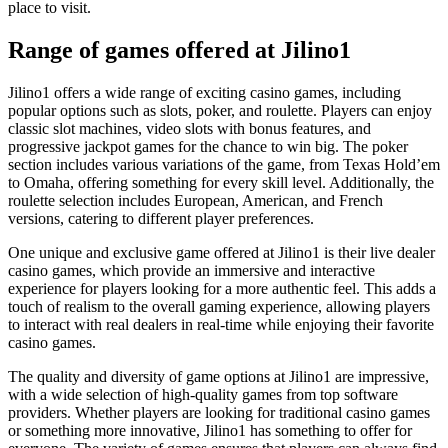
place to visit.
Range of games offered at Jilino1
Jilino1 offers a wide range of exciting casino games, including
popular options such as slots, poker, and roulette. Players can enjoy
classic slot machines, video slots with bonus features, and
progressive jackpot games for the chance to win big. The poker
section includes various variations of the game, from Texas Hold’em
to Omaha, offering something for every skill level. Additionally, the
roulette selection includes European, American, and French
versions, catering to different player preferences.
One unique and exclusive game offered at Jilino1 is their live dealer
casino games, which provide an immersive and interactive
experience for players looking for a more authentic feel. This adds a
touch of realism to the overall gaming experience, allowing players
to interact with real dealers in real-time while enjoying their favorite
casino games.
The quality and diversity of game options at Jilino1 are impressive,
with a wide selection of high-quality games from top software
providers. Whether players are looking for traditional casino games
or something more innovative, Jilino1 has something to offer for