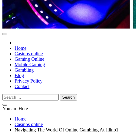
Home
Casinos online
Gaming Online
Mobile Gaming
Gambling
Blog
Privacy Policy
Contact
Search
for:
You are Here
Home
Casinos online
Navigating The World Of Online Gambling At Jilino1