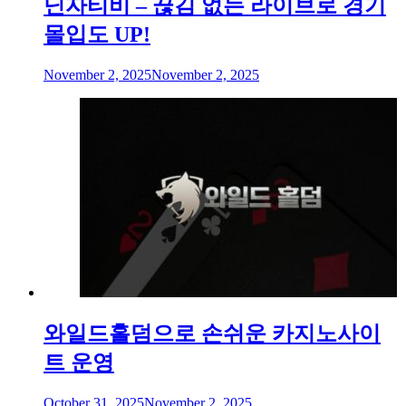
닌자티비 – 끊김 없는 라이브로 경기
몰입도 UP!
November 2, 2025
November 2, 2025
와일드홀덤으로 손쉬운 카지노사이
트 운영
October 31, 2025
November 2, 2025