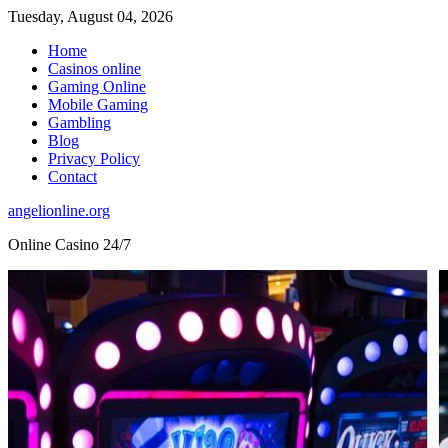
Skip
Tuesday, August 04, 2026
to
Home
content
Casinos online
Gaming Online
Mobile Gaming
Gambling
Blog
Privacy Policy
Contact
angelionline.org
Online Casino 24/7