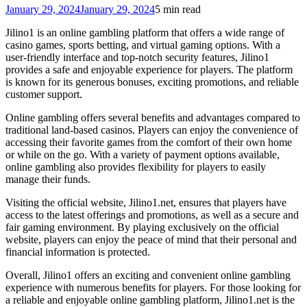
January 29, 2024
January 29, 2024
5 min read
Jilino1 is an online gambling platform that offers a wide range of
casino games, sports betting, and virtual gaming options. With a
user-friendly interface and top-notch security features, Jilino1
provides a safe and enjoyable experience for players. The platform
is known for its generous bonuses, exciting promotions, and reliable
customer support.
Online gambling offers several benefits and advantages compared to
traditional land-based casinos. Players can enjoy the convenience of
accessing their favorite games from the comfort of their own home
or while on the go. With a variety of payment options available,
online gambling also provides flexibility for players to easily
manage their funds.
Visiting the official website, Jilino1.net, ensures that players have
access to the latest offerings and promotions, as well as a secure and
fair gaming environment. By playing exclusively on the official
website, players can enjoy the peace of mind that their personal and
financial information is protected.
Overall, Jilino1 offers an exciting and convenient online gambling
experience with numerous benefits for players. For those looking for
a reliable and enjoyable online gambling platform, Jilino1.net is the