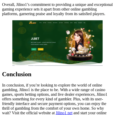
Overall, Jilino1’s commitment to providing a unique and exceptional
gaming experience sets it apart from other online gambling
platforms, garnering praise and loyalty from its satisfied players.
Conclusion
In conclusion, if you’re looking to explore the world of online
gambling, Jilino1 is the place to be. With a wide range of casino
games, sports betting options, and live dealer experiences, Jilino1
offers something for every kind of gambler. Plus, with its user-
friendly interface and secure payment options, you can enjoy the
thrill of gambling from the comfort of your own home. So why
wait? Visit the official website at
Jilino1 net
and start your online