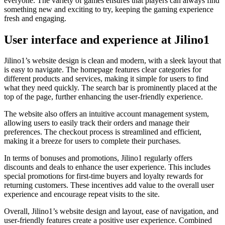
everyone. The variety of games ensures that players can always find
something new and exciting to try, keeping the gaming experience
fresh and engaging.
User interface and experience at Jilino1
Jilino1’s website design is clean and modern, with a sleek layout that
is easy to navigate. The homepage features clear categories for
different products and services, making it simple for users to find
what they need quickly. The search bar is prominently placed at the
top of the page, further enhancing the user-friendly experience.
The website also offers an intuitive account management system,
allowing users to easily track their orders and manage their
preferences. The checkout process is streamlined and efficient,
making it a breeze for users to complete their purchases.
In terms of bonuses and promotions, Jilino1 regularly offers
discounts and deals to enhance the user experience. This includes
special promotions for first-time buyers and loyalty rewards for
returning customers. These incentives add value to the overall user
experience and encourage repeat visits to the site.
Overall, Jilino1’s website design and layout, ease of navigation, and
user-friendly features create a positive user experience. Combined