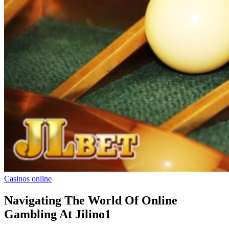
Casinos online
Navigating The World Of Online
Gambling At Jilino1