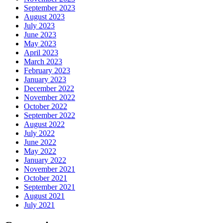
September 2023
August 2023
July 2023
June 2023
May 2023
April 2023
March 2023
February 2023
January 2023
December 2022
November 2022
October 2022
September 2022
August 2022
July 2022
June 2022
May 2022
January 2022
November 2021
October 2021
September 2021
August 2021
July 2021