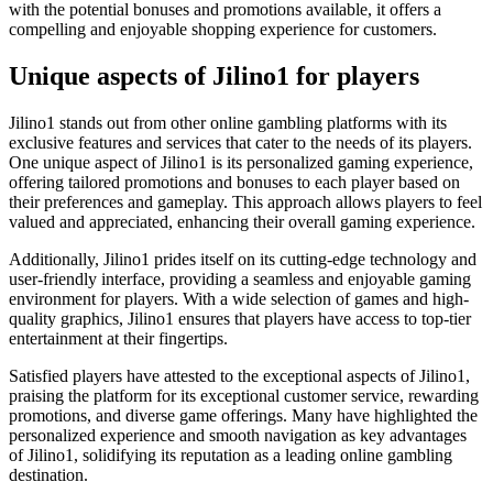
with the potential bonuses and promotions available, it offers a
compelling and enjoyable shopping experience for customers.
Unique aspects of Jilino1 for players
Jilino1 stands out from other online gambling platforms with its
exclusive features and services that cater to the needs of its players.
One unique aspect of Jilino1 is its personalized gaming experience,
offering tailored promotions and bonuses to each player based on
their preferences and gameplay. This approach allows players to feel
valued and appreciated, enhancing their overall gaming experience.
Additionally, Jilino1 prides itself on its cutting-edge technology and
user-friendly interface, providing a seamless and enjoyable gaming
environment for players. With a wide selection of games and high-
quality graphics, Jilino1 ensures that players have access to top-tier
entertainment at their fingertips.
Satisfied players have attested to the exceptional aspects of Jilino1,
praising the platform for its exceptional customer service, rewarding
promotions, and diverse game offerings. Many have highlighted the
personalized experience and smooth navigation as key advantages
of Jilino1, solidifying its reputation as a leading online gambling
destination.