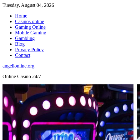
Skip
Tuesday, August 04, 2026
to
Home
content
Casinos online
Gaming Online
Mobile Gaming
Gambling
Blog
Privacy Policy
Contact
angelionline.org
Online Casino 24/7