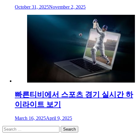
October 31, 2025
November 2, 2025
빠른티비에서 스포츠 경기 실시간 하
이라이트 보기
March 16, 2025
April 9, 2025
Search
for: