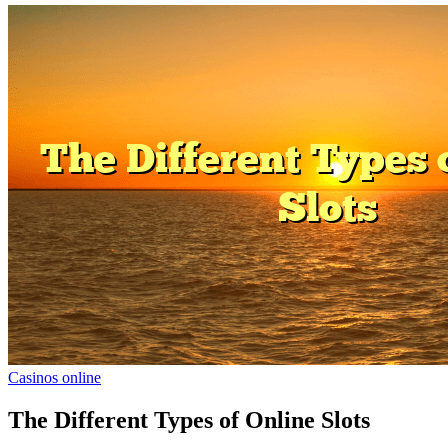
Casinos online
The Different Types of Online Slots