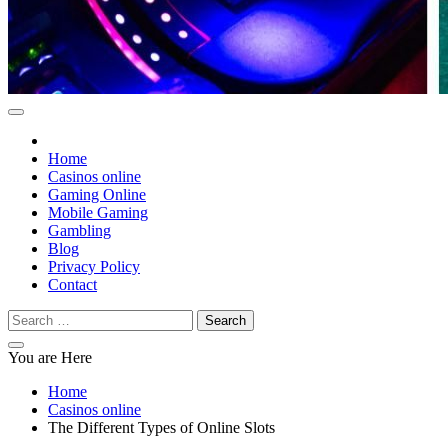
Home
Casinos online
Gaming Online
Mobile Gaming
Gambling
Blog
Privacy Policy
Contact
Search
for:
You are Here
Home
Casinos online
The Different Types of Online Slots