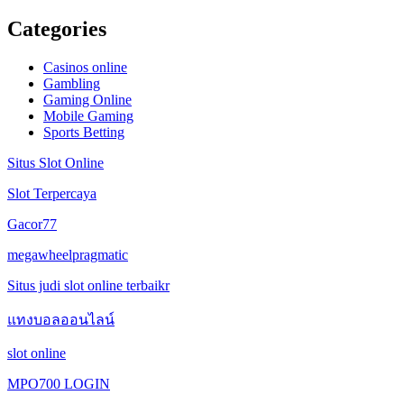
Categories
Casinos online
Gambling
Gaming Online
Mobile Gaming
Sports Betting
Situs Slot Online
Slot Terpercaya
Gacor77
megawheelpragmatic
Situs judi slot online terbaikr
แทงบอลออนไลน์
slot online
MPO700 LOGIN