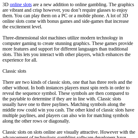
3D
online slots
are a new addition to online gambling. The graphics
are vibrant and crisp however, you don’t require glasses to enjoy
them. You can play them on a PC or a mobile phone. A lot of 3D
online slots come with bonus games and side-games that increase
the excitement level.
Three-dimensional slot machines utilize modern technology in
computer gaming to create stunning graphics. These games provide
more features and support for different languages than traditional
slots. This lets you interact with other players, which enhances the
experience for all.
Classic slots
There are two kinds of classic slots, one that has three reels and the
other without. In both instances players must spin reels in order to
reveal the sequence symbol. These symbols are then compared to
the paytable to determine if they are in line with. Classic slots
usually have one to three paylines. Matching symbols along the
middle row could win you cash. The other kind of classic slots have
multiple paylines, and players can also win for matching symbols
along the other rows or diagonally.
Classic slots on slots online are visually attractive. However with the
advancement of technology gambling software developers have