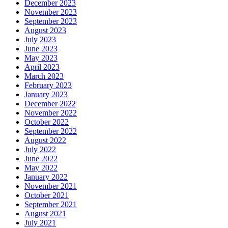
December 2023
November 2023
September 2023
August 2023
July 2023
June 2023
May 2023
April 2023
March 2023
February 2023
January 2023
December 2022
November 2022
October 2022
September 2022
August 2022
July 2022
June 2022
May 2022
January 2022
November 2021
October 2021
September 2021
August 2021
July 2021