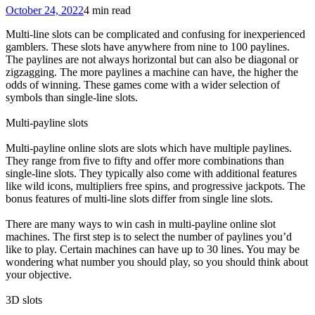
October 24, 2022
4 min read
Multi-line slots can be complicated and confusing for inexperienced
gamblers. These slots have anywhere from nine to 100 paylines.
The paylines are not always horizontal but can also be diagonal or
zigzagging. The more paylines a machine can have, the higher the
odds of winning. These games come with a wider selection of
symbols than single-line slots.
Multi-payline slots
Multi-payline online slots are slots which have multiple paylines.
They range from five to fifty and offer more combinations than
single-line slots. They typically also come with additional features
like wild icons, multipliers free spins, and progressive jackpots. The
bonus features of multi-line slots differ from single line slots.
There are many ways to win cash in multi-payline online slot
machines. The first step is to select the number of paylines you’d
like to play. Certain machines can have up to 30 lines. You may be
wondering what number you should play, so you should think about
your objective.
3D slots