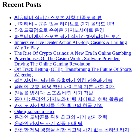
Recent Posts
씨유티비 실시간 스포츠 시청 만족도 리뷰
닌자티비 – 끊김 없는 라이브로 경기 몰입도 UP!
와일드홀덤으로 손쉬운 카지노사이트 운영
빠른티비에서 스포츠 경기 실시간 하이라이트 보기
Immersive Live Dealer Action At Glory Casino: A Thrilling
Way To Play
The Rise Of Crypto Casinos: A New Era In Online Gambling
Powerhouses Of The Casino World: Software Providers
Driving The Online Gaming Revolution
Off-Track Betting (OTB): Transforming The Future Of Sports
Wagering
먹튀사이트: 당신을 유혹하기 위한 전술과 기술
플레이 보호: 베팅 확인 사이트의 기본 사항 이해
진실을 밝히다: 스포츠 베팅 사기 적발
꽁머니: 온라인 카지노와 베팅 사이트의 혜택 활용법
카지노 사기 방지를 위한 최고의 한국 기업
Официальный сайт
온라인 도박꾼을 위한 최고의 사기 방지 전략
온라인 카지노 사기 검증 10대 팁
안전한 게임 경험을 위한 최고의 사기 없는 온라인 카지