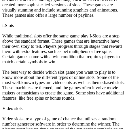
created more sophisticated versions of slots. These games are
visually stunning and include stunning graphics and animations.
These games also offer a large number of paylines.
i-Slots
While traditional slots offer the same game play I-Slots are a step
above the standard format. These games that are interactive have
their own story to tell. Players progress through stages that reward
them with extra features, such as bet multipliers or free spins.
Certain games come with a win condition that requires players to
match certain symbols to win.
The best way to decide which slot game you want to play is to
know more about the different types of online slots. Some of the
most well-known types are video slots as well as theme-based slots.
These machines are themed, and the games often involve movie
makers or musicians to create the game. Some slots have additional
features, like free spins or bonus rounds.
Video slots
Video slots are a type of game of chance that utilizes a random
number generator software in order to determine the winner. The