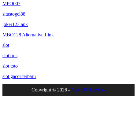
MPO007
situstogel88
joker123 apk
MBO128 Alternative Link
slot
slot qris
slot toto
slot gacor terbaru
Copyright © 2026 -
AngeliOnline.Org