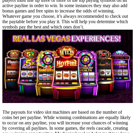
players must line up three or more of the top paying symbols on an
active payline in order to win. In some instances they may also add
bonus games and free spins to increase the odds of winning.
Whatever game you choose, it’s always recommended to check out
the paytable before you play it. This will help you determine which
symbols pay the best and which ones don’t.
The payouts for video slot machines are based on the number of
coins bet per payline. While winning combinations are equally likely
to occur on any payline, you will increase your chances of winning
by covering all paylines. In some games, the reels cascade, creating