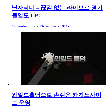
닌자티비 – 끊김 없는 라이브로 경기
몰입도 UP!
November 2, 2025
November 2, 2025
와일드홀덤으로 손쉬운 카지노사이
트 운영