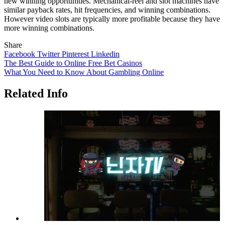
new winning opportunities. Mechanical-reel and slot machines have
similar payback rates, hit frequencies, and winning combinations.
However video slots are typically more profitable because they have
more winning combinations.
Share
Facebook
Twitter
Pinterest
Linkedin
Post
The Best Guide to Online Free Bet Casinos
What You Need to Know About Gambling Online
navigation
Related Info