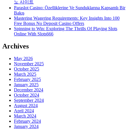
노 사이트
Paraslot Casino: Özelliklerine Ve Sunduklarına Kapsamlı Bir
Bakış
Mastering Wagering Requirements: Key Insights Into 100
Free Bonus No Deposit Casino Offers
Spinning to Win: Exploring The Thrills Of Playing Slots
Online With Slots666
Archives
May 2026
November 2025
October 2025
March 2025
February 2025
January 2025
December 2024
October 2024
September 2024
August 2024
April 2024
March 2024
February 2024
January 2024