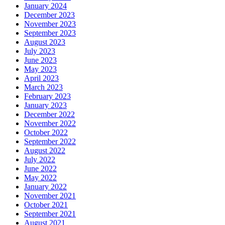
January 2024
December 2023
November 2023
September 2023
August 2023
July 2023
June 2023
May 2023
April 2023
March 2023
February 2023
January 2023
December 2022
November 2022
October 2022
September 2022
August 2022
July 2022
June 2022
May 2022
January 2022
November 2021
October 2021
September 2021
August 2021