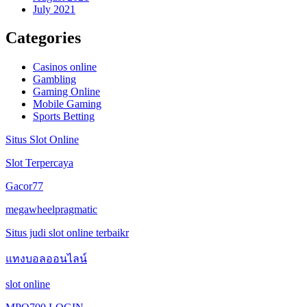
July 2021
Categories
Casinos online
Gambling
Gaming Online
Mobile Gaming
Sports Betting
Situs Slot Online
Slot Terpercaya
Gacor77
megawheelpragmatic
Situs judi slot online terbaikr
แทงบอลออนไลน์
slot online