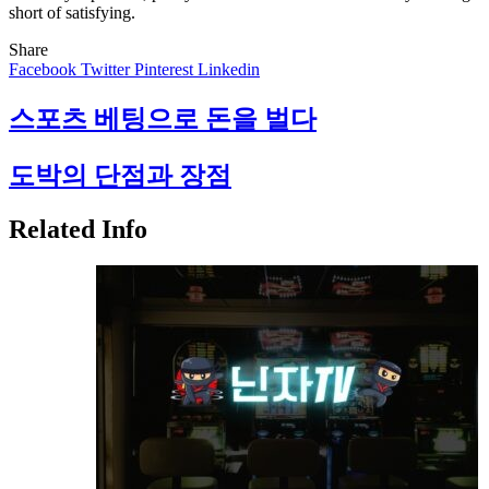
short of satisfying.
Share
Facebook
Twitter
Pinterest
Linkedin
Post
스포츠 베팅으로 돈을 벌다
navigation
도박의 단점과 장점
Related Info