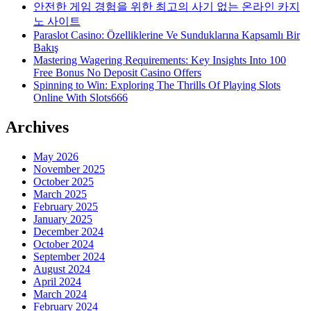
안전한 게임 경험을 위한 최고의 사기 없는 온라인 카지
노 사이트
Paraslot Casino: Özelliklerine Ve Sunduklarına Kapsamlı Bir
Bakış
Mastering Wagering Requirements: Key Insights Into 100
Free Bonus No Deposit Casino Offers
Spinning to Win: Exploring The Thrills Of Playing Slots
Online With Slots666
Archives
May 2026
November 2025
October 2025
March 2025
February 2025
January 2025
December 2024
October 2024
September 2024
August 2024
April 2024
March 2024
February 2024