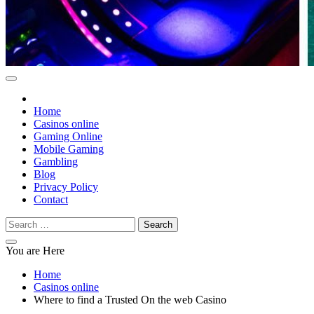
Home
Casinos online
Gaming Online
Mobile Gaming
Gambling
Blog
Privacy Policy
Contact
Search
for:
You are Here
Home
Casinos online
Where to find a Trusted On the web Casino