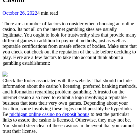
October 26, 2022
4 min read
There are a number of factors to consider when choosing an online
casino. Its not all on the internet gambling sites are usually
legitimate. You ought to look for trustworthy sites that provide many
different games in addition to payment methods, just as well as
reputable certifications from unsafe effects of bodies. Make sure that
you check out check out the reputation of the site before deciding to
play. Here are a few factors to take into account think about a
gambling establishment:
Check the footer associated with the website. That should include
information about the casino’s licensing, preferred banking methods,
and information regarding problem gambling. A trusted on the
internet casino also need to exhibit a logo involving a reputable
business that tests their very own games. Depending about your
location, some involving these logos could possibly be hyperlinks.
Be
michigan online casino no deposit bonus
to test the particular
links to assure the casino is licensed. Otherwise, they may not be.
You should steer clear of these casinos in the event that you cannot
trust their license.