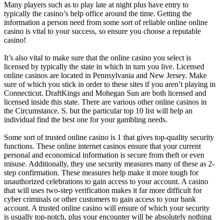
Many players such as to play late at night plus have entry to
typically the casino’s help office around the time. Getting the
information a person need from some sort of reliable online online
casino is vital to your success, so ensure you choose a reputable
casino!
It’s also vital to make sure that the online casino you select is
licensed by typically the state in which in turn you live. Licensed
online casinos are located in Pennsylvania and New Jersey. Make
sure of which you stick in order to these sites if you aren’t playing in
Connecticut. DraftKings and Mohegan Sun are both licensed and
licensed inside this state. There are various other online casinos in
the Circumstance. S. but the particular top 10 list will help an
individual find the best one for your gambling needs.
Some sort of trusted online casino is 1 that gives top-quality security
functions. These online internet casinos ensure that your current
personal and economical information is secure from theft or even
misuse. Additionally, they use security measures many of these as 2-
step confirmation. These measures help make it more tough for
unauthorized celebrations to gain access to your account. A casino
that will uses two-step verification makes it far more difficult for
cyber criminals or other customers to gain access to your bank
account. A trusted online casino will ensure of which your security
is usually top-notch, plus your encounter will be absolutely nothing