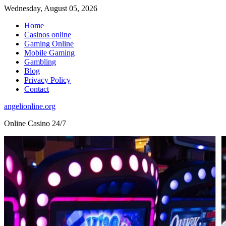
Skip
Wednesday, August 05, 2026
to
Home
content
Casinos online
Gaming Online
Mobile Gaming
Gambling
Blog
Privacy Policy
Contact
angelionline.org
Online Casino 24/7