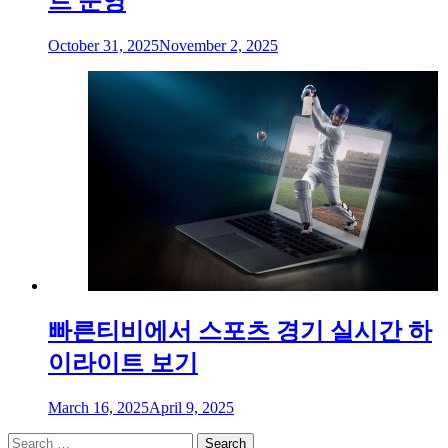
트 운영
October 31, 2025
November 2, 2025
빠른티비에서 스포츠 경기 실시간 하
이라이트 보기
March 16, 2025
April 9, 2025
Search