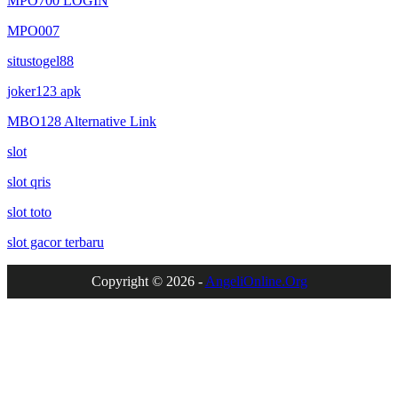
MPO700 LOGIN
MPO007
situstogel88
joker123 apk
MBO128 Alternative Link
slot
slot qris
slot toto
slot gacor terbaru
Copyright © 2026 -
AngeliOnline.Org