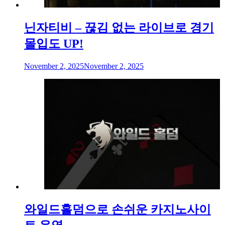
닌자티비 – 끊김 없는 라이브로 경기
몰입도 UP!
November 2, 2025
November 2, 2025
와일드홀덤으로 손쉬운 카지노사이