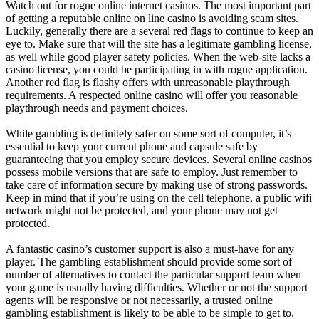
Watch out for rogue online internet casinos. The most important part
of getting a reputable online on line casino is avoiding scam sites.
Luckily, generally there are a several red flags to continue to keep an
eye to. Make sure that will the site has a legitimate gambling license,
as well while good player safety policies. When the web-site lacks a
casino license, you could be participating in with rogue application.
Another red flag is flashy offers with unreasonable playthrough
requirements. A respected online casino will offer you reasonable
playthrough needs and payment choices.
While gambling is definitely safer on some sort of computer, it’s
essential to keep your current phone and capsule safe by
guaranteeing that you employ secure devices. Several online casinos
possess mobile versions that are safe to employ. Just remember to
take care of information secure by making use of strong passwords.
Keep in mind that if you’re using on the cell telephone, a public wifi
network might not be protected, and your phone may not get
protected.
A fantastic casino’s customer support is also a must-have for any
player. The gambling establishment should provide some sort of
number of alternatives to contact the particular support team when
your game is usually having difficulties. Whether or not the support
agents will be responsive or not necessarily, a trusted online
gambling establishment is likely to be able to be simple to get to.