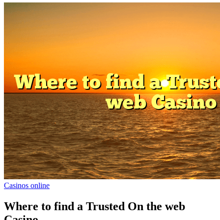
Casinos online
Where to find a Trusted On the web
Casino