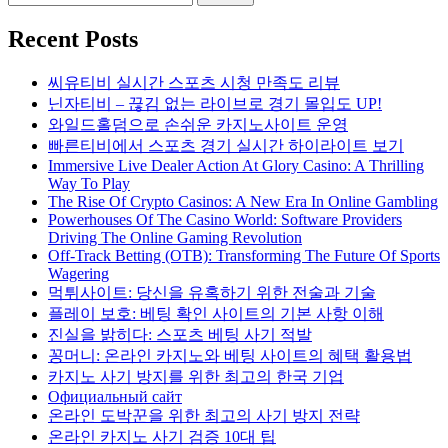
for:
Recent Posts
씨유티비 실시간 스포츠 시청 만족도 리뷰
닌자티비 – 끊김 없는 라이브로 경기 몰입도 UP!
와일드홀덤으로 손쉬운 카지노사이트 운영
빠른티비에서 스포츠 경기 실시간 하이라이트 보기
Immersive Live Dealer Action At Glory Casino: A Thrilling
Way To Play
The Rise Of Crypto Casinos: A New Era In Online Gambling
Powerhouses Of The Casino World: Software Providers
Driving The Online Gaming Revolution
Off-Track Betting (OTB): Transforming The Future Of Sports
Wagering
먹튀사이트: 당신을 유혹하기 위한 전술과 기술
플레이 보호: 베팅 확인 사이트의 기본 사항 이해
진실을 밝히다: 스포츠 베팅 사기 적발
꽁머니: 온라인 카지노와 베팅 사이트의 혜택 활용법
카지노 사기 방지를 위한 최고의 한국 기업
Официальный сайт
온라인 도박꾼을 위한 최고의 사기 방지 전략
온라인 카지노 사기 검증 10대 팁