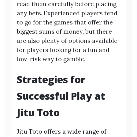
read them carefully before placing
any bets. Experienced players tend
to go for the games that offer the
biggest sums of money, but there
are also plenty of options available
for players looking for a fun and
low-risk way to gamble.
Strategies for
Successful Play at
Jitu Toto
Jitu Toto offers a wide range of