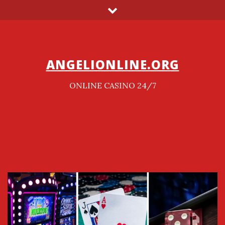
Skip
to
content
ANGELIONLINE.ORG
ONLINE CASINO 24/7