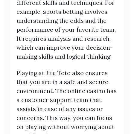
different skills and techniques. For
example, sports betting involves
understanding the odds and the
performance of your favorite team.
It requires analysis and research,
which can improve your decision-
making skills and logical thinking.
Playing at Jitu Toto also ensures
that you are in a safe and secure
environment. The online casino has
a customer support team that
assists in case of any issues or
concerns. This way, you can focus
on playing without worrying about