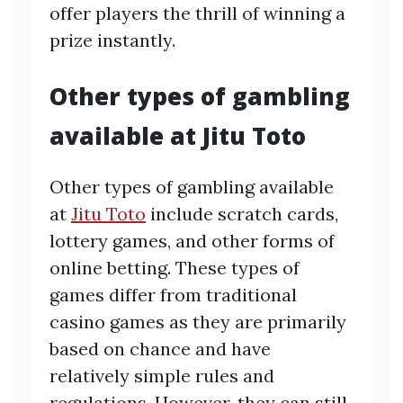
offer players the thrill of winning a
prize instantly.
Other types of gambling
available at Jitu Toto
Other types of gambling available
at
Jitu Toto
include scratch cards,
lottery games, and other forms of
online betting. These types of
games differ from traditional
casino games as they are primarily
based on chance and have
relatively simple rules and
regulations. However, they can still