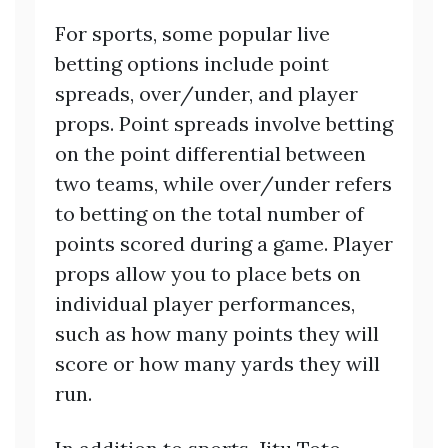
For sports, some popular live
betting options include point
spreads, over/under, and player
props. Point spreads involve betting
on the point differential between
two teams, while over/under refers
to betting on the total number of
points scored during a game. Player
props allow you to place bets on
individual player performances,
such as how many points they will
score or how many yards they will
run.