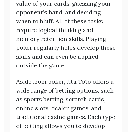
value of your cards, guessing your
opponent’s hand, and deciding
when to bluff. All of these tasks
require logical thinking and
memory retention skills. Playing
poker regularly helps develop these
skills and can even be applied
outside the game.
Aside from poker, Jitu Toto offers a
wide range of betting options, such
as sports betting, scratch cards,
online slots, dealer games, and
traditional casino games. Each type
of betting allows you to develop