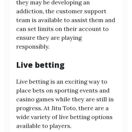
they may be developing an
addiction, the customer support
team is available to assist them and
can set limits on their account to
ensure they are playing
responsibly.
Live betting
Live betting is an exciting way to
place bets on sporting events and
casino games while they are still in
progress. At Jitu Toto, there are a
wide variety of live betting options
available to players.