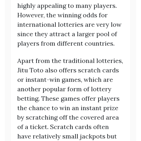
highly appealing to many players.
However, the winning odds for
international lotteries are very low
since they attract a larger pool of
players from different countries.
Apart from the traditional lotteries,
Jitu Toto also offers scratch cards
or instant-win games, which are
another popular form of lottery
betting. These games offer players
the chance to win an instant prize
by scratching off the covered area
of a ticket. Scratch cards often
have relatively small jackpots but