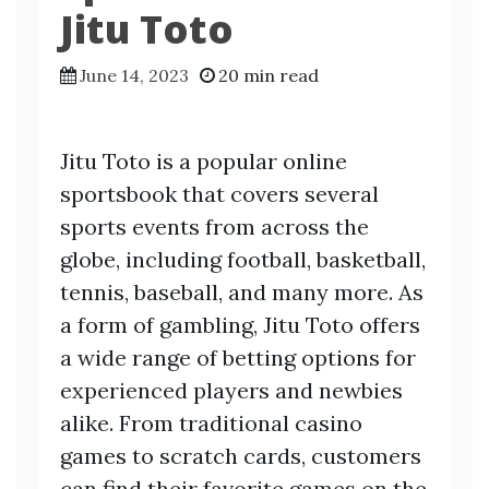
Jitu Toto
June 14, 2023
20 min read
Jitu Toto is a popular online
sportsbook that covers several
sports events from across the
globe, including football, basketball,
tennis, baseball, and many more. As
a form of gambling, Jitu Toto offers
a wide range of betting options for
experienced players and newbies
alike. From traditional casino
games to scratch cards, customers
can find their favorite games on the