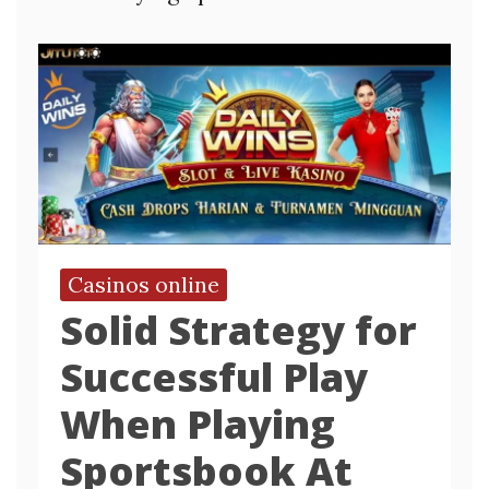
Casinos online
Solid Strategy for
Successful Play
When Playing
Sportsbook At