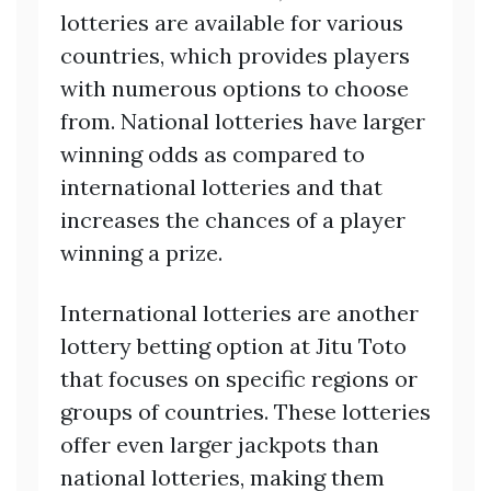
lotteries are available for various
countries, which provides players
with numerous options to choose
from. National lotteries have larger
winning odds as compared to
international lotteries and that
increases the chances of a player
winning a prize.
International lotteries are another
lottery betting option at Jitu Toto
that focuses on specific regions or
groups of countries. These lotteries
offer even larger jackpots than
national lotteries, making them