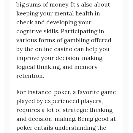
big sums of money. It’s also about
keeping your mental health in
check and developing your
cognitive skills. Participating in
various forms of gambling offered
by the online casino can help you
improve your decision-making,
logical thinking, and memory
retention.
For instance, poker, a favorite game
played by experienced players,
requires a lot of strategic thinking
and decision-making. Being good at
poker entails understanding the