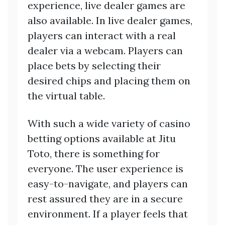
experience, live dealer games are
also available. In live dealer games,
players can interact with a real
dealer via a webcam. Players can
place bets by selecting their
desired chips and placing them on
the virtual table.
With such a wide variety of casino
betting options available at Jitu
Toto, there is something for
everyone. The user experience is
easy-to-navigate, and players can
rest assured they are in a secure
environment. If a player feels that