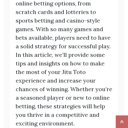
online betting options, from
scratch cards and lotteries to
sports betting and casino-style
games. With so many games and
bets available, players need to have
a solid strategy for successful play.
In this article, we’ll provide some
tips and insights on how to make
the most of your Jitu Toto
experience and increase your
chances of winning. Whether you’re
a seasoned player or new to online
betting, these strategies will help
you thrive in a competitive and
exciting environment.