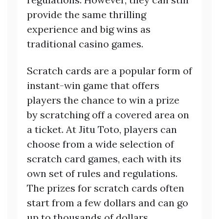
provide the same thrilling
experience and big wins as
traditional casino games.
Scratch cards are a popular form of
instant-win game that offers
players the chance to win a prize
by scratching off a covered area on
a ticket. At Jitu Toto, players can
choose from a wide selection of
scratch card games, each with its
own set of rules and regulations.
The prizes for scratch cards often
start from a few dollars and can go
up to thousands of dollars.