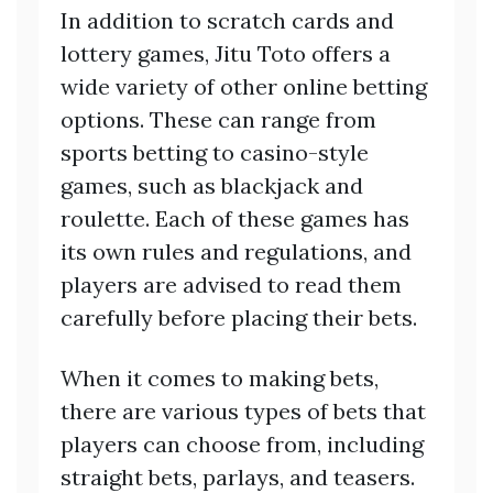
In addition to scratch cards and
lottery games, Jitu Toto offers a
wide variety of other online betting
options. These can range from
sports betting to casino-style
games, such as blackjack and
roulette. Each of these games has
its own rules and regulations, and
players are advised to read them
carefully before placing their bets.
When it comes to making bets,
there are various types of bets that
players can choose from, including
straight bets, parlays, and teasers.