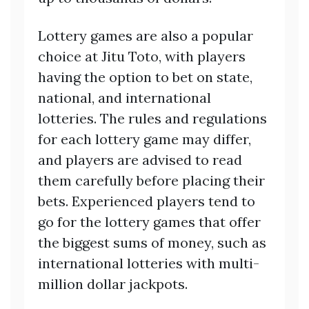
Lottery games are also a popular
choice at Jitu Toto, with players
having the option to bet on state,
national, and international
lotteries. The rules and regulations
for each lottery game may differ,
and players are advised to read
them carefully before placing their
bets. Experienced players tend to
go for the lottery games that offer
the biggest sums of money, such as
international lotteries with multi-
million dollar jackpots.