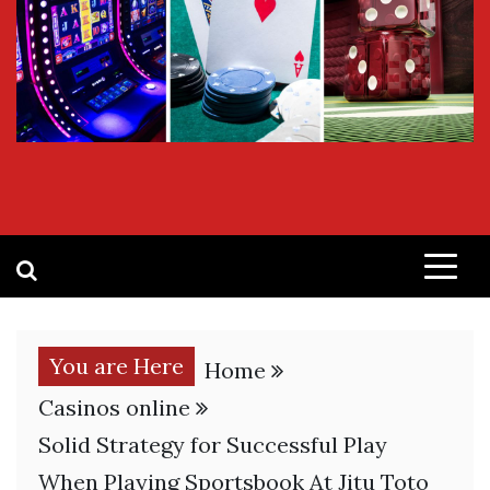
You are Here
Home
Casinos online
Solid Strategy for Successful Play
When Playing Sportsbook At Jitu Toto