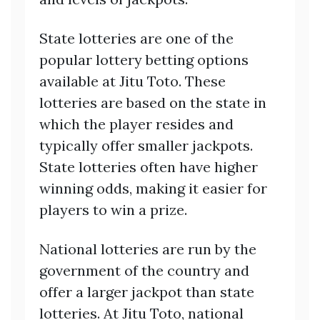
State lotteries are one of the
popular lottery betting options
available at Jitu Toto. These
lotteries are based on the state in
which the player resides and
typically offer smaller jackpots.
State lotteries often have higher
winning odds, making it easier for
players to win a prize.
National lotteries are run by the
government of the country and
offer a larger jackpot than state
lotteries. At Jitu Toto, national