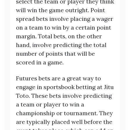
select the team or player they think
will win the game outright. Point
spread bets involve placing a wager
on a team to win by a certain point
margin. Total bets, on the other
hand, involve predicting the total
number of points that will be
scored in a game.
Futures bets are a great way to
engage in sportsbook betting at Jitu
Toto. These bets involve predicting
a team or player to win a
championship or tournament. They
are typically placed well before the