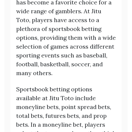
has become a favorite choice for a
wide range of gamblers. At Jitu
Toto, players have access to a
plethora of sportsbook betting
options, providing them with a wide
selection of games across different
sporting events such as baseball,
football, basketball, soccer, and
many others.
Sportsbook betting options
available at Jitu Toto include
moneyline bets, point spread bets,
total bets, futures bets, and prop
bets. In a moneyline bet, players