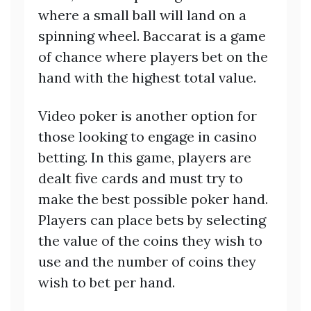
where a small ball will land on a
spinning wheel. Baccarat is a game
of chance where players bet on the
hand with the highest total value.
Video poker is another option for
those looking to engage in casino
betting. In this game, players are
dealt five cards and must try to
make the best possible poker hand.
Players can place bets by selecting
the value of the coins they wish to
use and the number of coins they
wish to bet per hand.