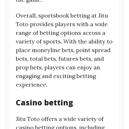
Overall, sportsbook betting at Jitu
Toto provides players with a wide
range of betting options across a
variety of sports. With the ability to
place moneyline bets, point spread
bets, total bets, futures bets, and
prop bets, players can enjoy an
engaging and exciting betting
experience.
Casino betting
Jitu Toto offers a wide variety of
casino betting options, including