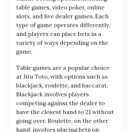
table games, video poker, online
slots, and live dealer games. Each
type of game operates differently,
and players can place bets in a
variety of ways depending on the
game.
Table games are a popular choice
at Jitu Toto, with options such as
blackjack, roulette, and baccarat.
Blackjack involves players
competing against the dealer to
have the closest hand to 21 without
going over. Roulette, on the other
hand, involves placing bets on