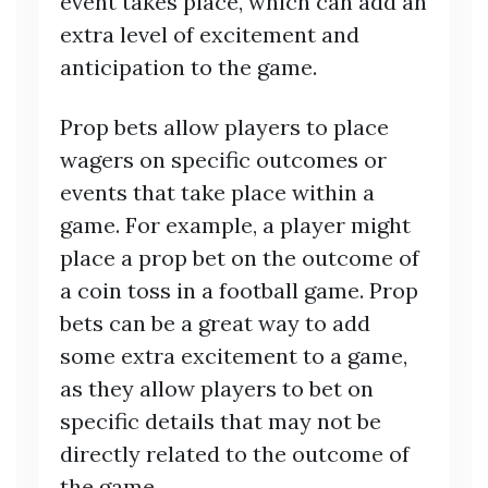
event takes place, which can add an
extra level of excitement and
anticipation to the game.
Prop bets allow players to place
wagers on specific outcomes or
events that take place within a
game. For example, a player might
place a prop bet on the outcome of
a coin toss in a football game. Prop
bets can be a great way to add
some extra excitement to a game,
as they allow players to bet on
specific details that may not be
directly related to the outcome of
the game.