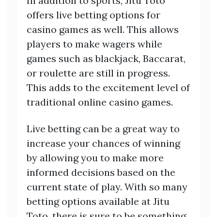
In addition to sports, Jitu Toto
offers live betting options for
casino games as well. This allows
players to make wagers while
games such as blackjack, Baccarat,
or roulette are still in progress.
This adds to the excitement level of
traditional online casino games.
Live betting can be a great way to
increase your chances of winning
by allowing you to make more
informed decisions based on the
current state of play. With so many
betting options available at Jitu
Toto, there is sure to be something