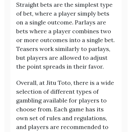
Straight bets are the simplest type
of bet, where a player simply bets
on a single outcome. Parlays are
bets where a player combines two
or more outcomes into a single bet.
Teasers work similarly to parlays,
but players are allowed to adjust
the point spreads in their favor.
Overall, at Jitu Toto, there is a wide
selection of different types of
gambling available for players to
choose from. Each game has its
own set of rules and regulations,
and players are recommended to