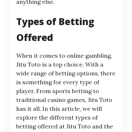
anything else.
Types of Betting
Offered
When it comes to online gambling,
Jitu Toto is a top choice. With a
wide range of betting options, there
is something for every type of
player. From sports betting to
traditional casino games, Jitu Toto
has it all. In this article, we will
explore the different types of
betting offered at Jitu Toto and the