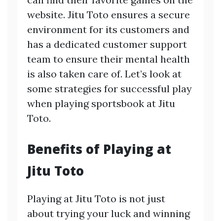
website. Jitu Toto ensures a secure
environment for its customers and
has a dedicated customer support
team to ensure their mental health
is also taken care of. Let’s look at
some strategies for successful play
when playing sportsbook at Jitu
Toto.
Benefits of Playing at
Jitu Toto
Playing at Jitu Toto is not just
about trying your luck and winning