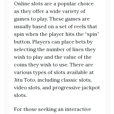
Online slots are a popular choice
as they offer a wide variety of
games to play. These games are
usually based on a set of reels that
spin when the player hits the “spin”
button. Players can place bets by
selecting the number of lines they
wish to play and the value of the
coins they wish to use. There are
various types of slots available at
Jitu Toto, including classic slots,
video slots, and progressive jackpot
slots.
For those seeking an interactive