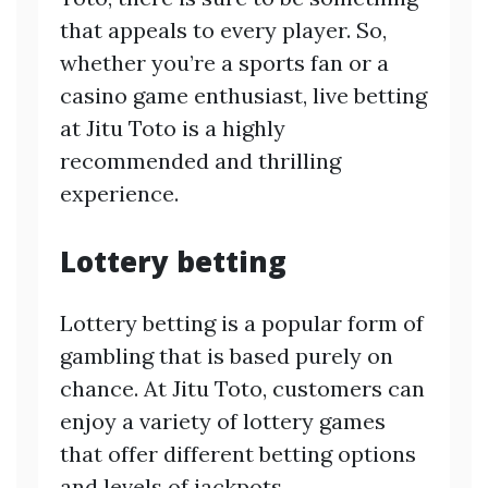
that appeals to every player. So,
whether you’re a sports fan or a
casino game enthusiast, live betting
at Jitu Toto is a highly
recommended and thrilling
experience.
Lottery betting
Lottery betting is a popular form of
gambling that is based purely on
chance. At Jitu Toto, customers can
enjoy a variety of lottery games
that offer different betting options
and levels of jackpots.