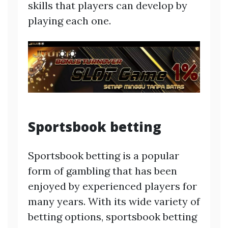
skills that players can develop by
playing each one.
Sportsbook betting
Sportsbook betting is a popular
form of gambling that has been
enjoyed by experienced players for
many years. With its wide variety of
betting options, sportsbook betting