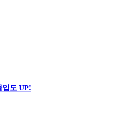
입도 UP!