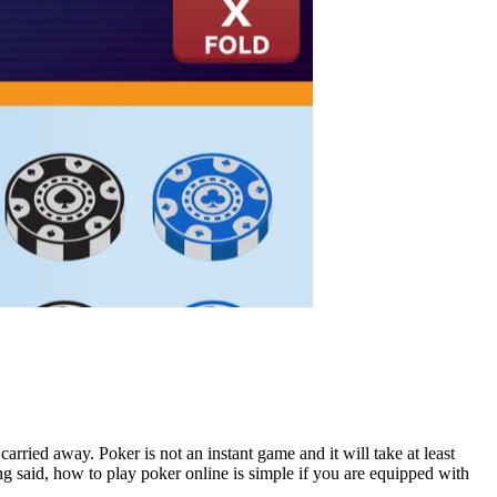
rried away. Poker is not an instant game and it will take at least
ng said, how to play poker online is simple if you are equipped with