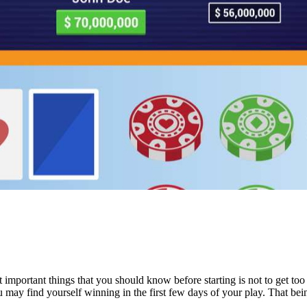
portant things that you should know before starting is not to get too ca
 may find yourself winning in the first few days of your play. That bei