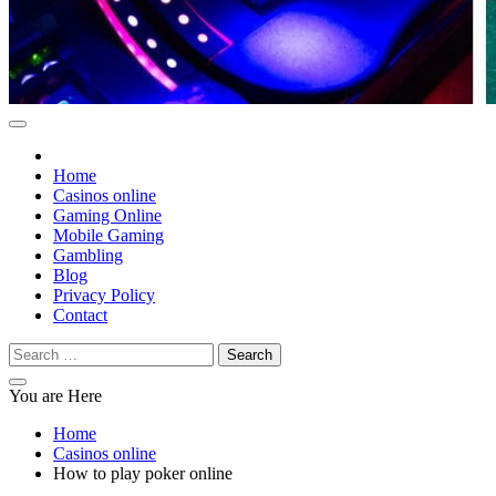
Home
Casinos online
Gaming Online
Mobile Gaming
Gambling
Blog
Privacy Policy
Contact
Search
for:
You are Here
Home
Casinos online
How to play poker online