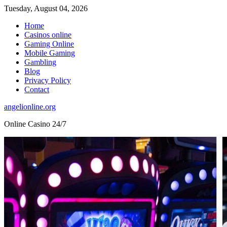
Skip
Tuesday, August 04, 2026
to
Home
content
Casinos online
Gaming Online
Mobile Gaming
Gambling
Blog
Privacy Policy
Contact
angelionline.org
Online Casino 24/7