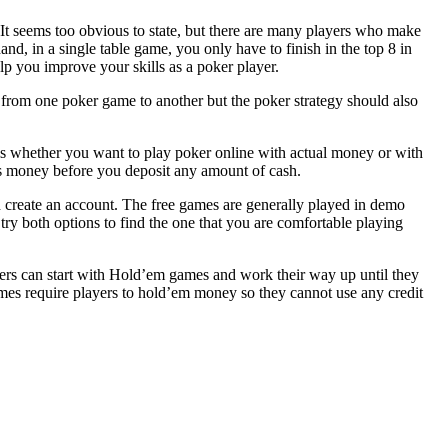
 It seems too obvious to state, but there are many players who make
nd, in a single table game, you only have to finish in the top 8 in
lp you improve your skills as a poker player.
 from one poker game to another but the poker strategy should also
r is whether you want to play poker online with actual money or with
s money before you deposit any amount of cash.
nd create an account. The free games are generally played in demo
try both options to find the one that you are comfortable playing
inners can start with Hold’em games and work their way up until they
mes require players to hold’em money so they cannot use any credit