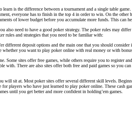
to learn is the difference between a tournament and a single table game.
nt, everyone has to finish in the top 4 in order to win. On the other ha
urnaments of lower budget before you accumulate more funds. This can he
you also need to have a good poker strategy. The poker rules may differ
r rules and strategies that you need to be familiar with:
ffer different deposit options and the main one that you should conside
te whether you want to play poker online with real money or with bonu
ne. Some sites offer free games, while others require you to register a
le with. There are also sites offer both free and paid games so you can 
u will sit at. Most poker sites offer several different skill levels. Beg
for players who have just learned to play poker online. These cash ga
 games until you get better and more confident in holding’em games.