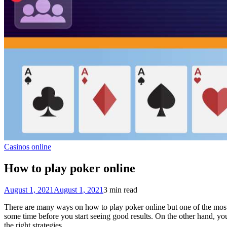
Casinos online
How to play poker online
August 1, 2021
August 1, 2021
3 min read
There are many ways on how to play poker online but one of the most im
some time before you start seeing good results. On the other hand, you
the right strategies.