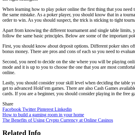
When learning how to play poker online the first thing that you need 
the same mistake. As a poker player, you should know that in a tourname
order to win. As you should suspect, the trick is sticking to tight to
Apart from knowing the different tournament and single table limits, 
follow the same basic principles. Below are some of the important poke
First, you should know about deposit options. Different poker sites o
bonus money. There are pros and cons of each so you need to evalua
Second, you need to decide on the site where you will be playing onli
mode and it is up to you to choose the one that you are most comfortab
online.
Lastly, you should consider your skill level when deciding the table yo
get to advanced Hold’em games. There are also Cash Games available 
cards. If you are a beginner, you should consider playing in the free
Share
Facebook
Twitter
Pinterest
Linkedin
Post
How to build a gaming room in your home
The Benefits of Using Crypto Currency at Online Casinos
navigation
Related Info