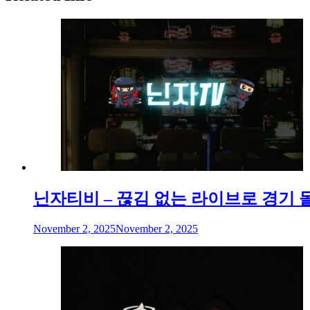
닌자티비 – 끊김 없는 라이브로 경기 몰
November 2, 2025
November 2, 2025