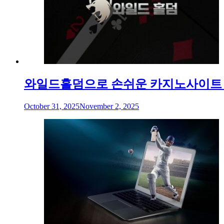
와일드홀덤으로 손쉬운 카지노사이트
October 31, 2025
November 2, 2025