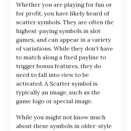
Whether you are playing for fun or
for profit, you have likely heard of
scatter symbols. They are often the
highest-paying symbols in slot
games, and can appear in a variety
of variations. While they don’t have
to match along a fixed payline to
trigger bonus features, they do
need to fall into view to be
activated. A Scatter symbol is
typically an image, such as the
game logo or special image.
While you might not know much
about these symbols in older-style