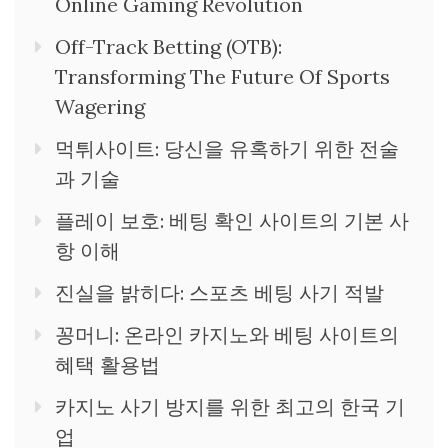
Online Gaming Revolution
Off-Track Betting (OTB):
Transforming The Future Of Sports
Wagering
먹튀사이트: 당신을 유혹하기 위한 전술
과 기술
플레이 보호: 베팅 확인 사이트의 기본 사
항 이해
진실을 밝히다: 스포츠 베팅 사기 적발
꽁머니: 온라인 카지노와 베팅 사이트의
혜택 활용법
카지노 사기 방지를 위한 최고의 한국 기
업