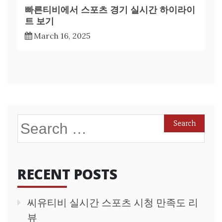
빠른티비에서 스포츠 경기 실시간 하이라이
트 보기
March 16, 2025
Search
for:
RECENT POSTS
씨유티비 실시간 스포츠 시청 만족도 리
뷰