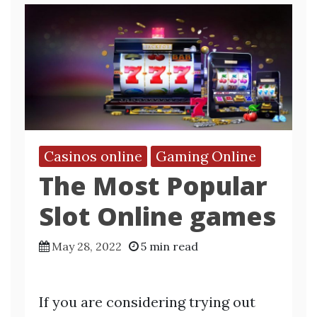
Casinos online
Gaming Online
The Most Popular
Slot Online games
May 28, 2022
5 min read
If you are considering trying out