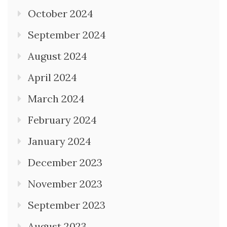
October 2024
September 2024
August 2024
April 2024
March 2024
February 2024
January 2024
December 2023
November 2023
September 2023
August 2023