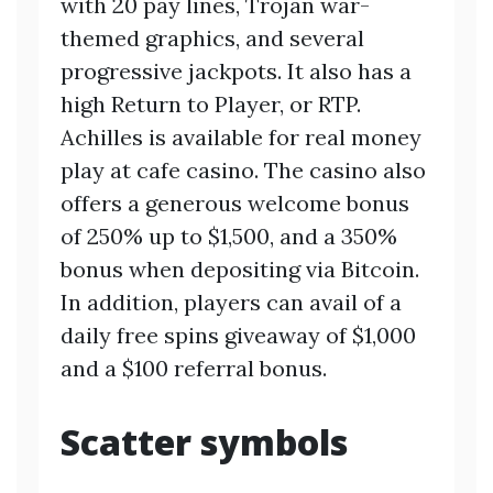
with 20 pay lines, Trojan war-
themed graphics, and several
progressive jackpots. It also has a
high Return to Player, or RTP.
Achilles is available for real money
play at cafe casino. The casino also
offers a generous welcome bonus
of 250% up to $1,500, and a 350%
bonus when depositing via Bitcoin.
In addition, players can avail of a
daily free spins giveaway of $1,000
and a $100 referral bonus.
Scatter symbols