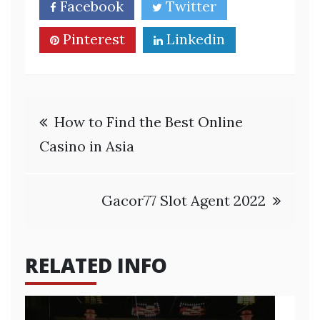
Facebook
Twitter
Pinterest
Linkedin
Post
How to Find the Best Online
navigation
Casino in Asia
Gacor77 Slot Agent 2022
RELATED INFO