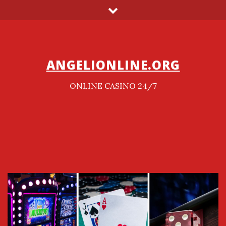
Skip
to
content
ANGELIONLINE.ORG
ONLINE CASINO 24/7