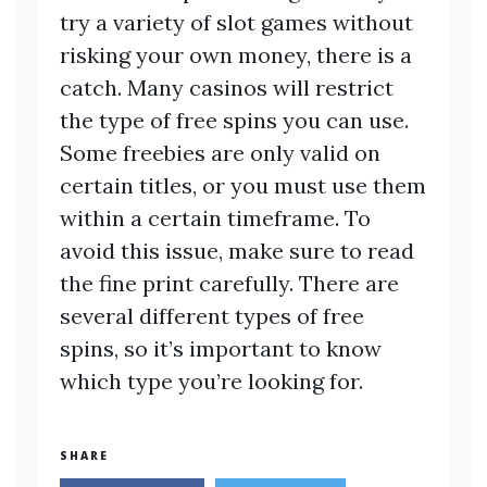
try a variety of slot games without
risking your own money, there is a
catch. Many casinos will restrict
the type of free spins you can use.
Some freebies are only valid on
certain titles, or you must use them
within a certain timeframe. To
avoid this issue, make sure to read
the fine print carefully. There are
several different types of free
spins, so it’s important to know
which type you’re looking for.
SHARE