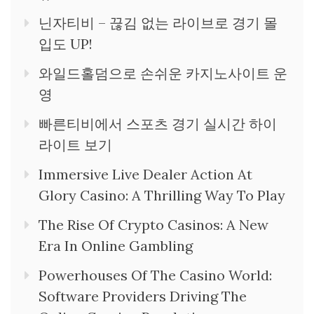
닌자티비 – 끊김 없는 라이브로 경기 몰
입도 UP!
와일드홀덤으로 손쉬운 카지노사이트 운
영
빠른티비에서 스포츠 경기 실시간 하이
라이트 보기
Immersive Live Dealer Action At
Glory Casino: A Thrilling Way To Play
The Rise Of Crypto Casinos: A New
Era In Online Gambling
Powerhouses Of The Casino World:
Software Providers Driving The