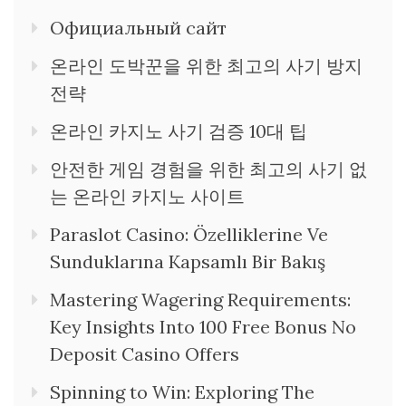
Официальный сайт
온라인 도박꾼을 위한 최고의 사기 방지
전략
온라인 카지노 사기 검증 10대 팁
안전한 게임 경험을 위한 최고의 사기 없
는 온라인 카지노 사이트
Paraslot Casino: Özelliklerine Ve
Sunduklarına Kapsamlı Bir Bakış
Mastering Wagering Requirements:
Key Insights Into 100 Free Bonus No
Deposit Casino Offers
Spinning to Win: Exploring The