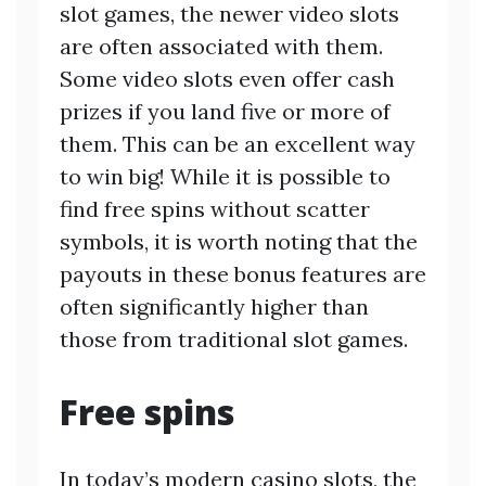
slot games, the newer video slots
are often associated with them.
Some video slots even offer cash
prizes if you land five or more of
them. This can be an excellent way
to win big! While it is possible to
find free spins without scatter
symbols, it is worth noting that the
payouts in these bonus features are
often significantly higher than
those from traditional slot games.
Free spins
In today’s modern casino slots, the