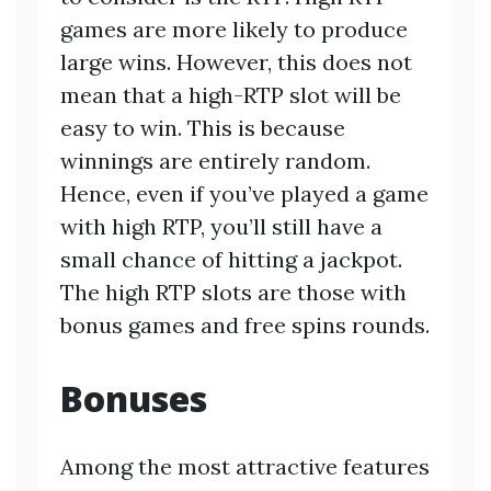
games are more likely to produce
large wins. However, this does not
mean that a high-RTP slot will be
easy to win. This is because
winnings are entirely random.
Hence, even if you’ve played a game
with high RTP, you’ll still have a
small chance of hitting a jackpot.
The high RTP slots are those with
bonus games and free spins rounds.
Bonuses
Among the most attractive features