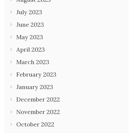
July 2023
June 2023
May 2023
April 2023
March 2023
February 2023
January 2023
December 2022
November 2022
October 2022