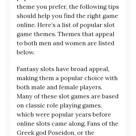
theme you prefer, the following tips
should help you find the right game
online. Here’s a list of popular slot
game themes. Themes that appeal
to both men and women are listed
below.
Fantasy slots have broad appeal,
making them a popular choice with
both male and female players.
Many of these slot games are based
on classic role playing games,
which were popular years before
online slots came along. Fans of the
Greek god Poseidon, or the