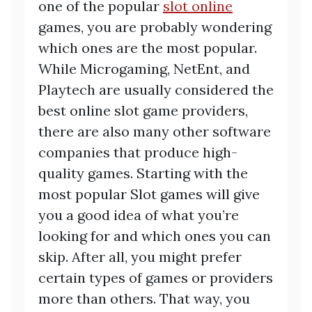
one of the popular
slot online
games, you are probably wondering
which ones are the most popular.
While Microgaming, NetEnt, and
Playtech are usually considered the
best online slot game providers,
there are also many other software
companies that produce high-
quality games. Starting with the
most popular Slot games will give
you a good idea of what you’re
looking for and which ones you can
skip. After all, you might prefer
certain types of games or providers
more than others. That way, you