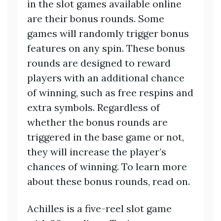
in the slot games available online
are their bonus rounds. Some
games will randomly trigger bonus
features on any spin. These bonus
rounds are designed to reward
players with an additional chance
of winning, such as free respins and
extra symbols. Regardless of
whether the bonus rounds are
triggered in the base game or not,
they will increase the player’s
chances of winning. To learn more
about these bonus rounds, read on.
Achilles is a five-reel slot game