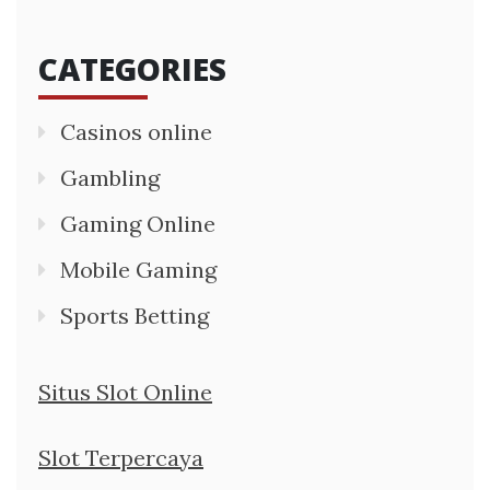
CATEGORIES
Casinos online
Gambling
Gaming Online
Mobile Gaming
Sports Betting
Situs Slot Online
Slot Terpercaya