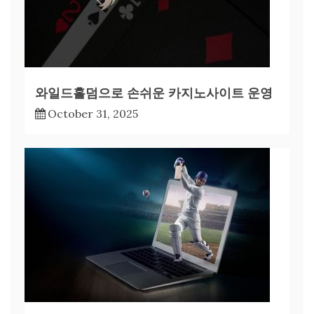
와일드홀덤으로 손쉬운 카지노사이트 운영
October 31, 2025