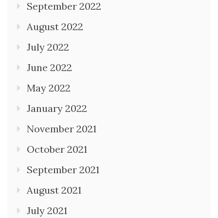
September 2022
August 2022
July 2022
June 2022
May 2022
January 2022
November 2021
October 2021
September 2021
August 2021
July 2021