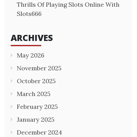
Thrills Of Playing Slots Online With
Slots666
ARCHIVES
May 2026
November 2025
October 2025
March 2025
February 2025
January 2025
December 2024