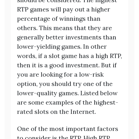
RTP games will pay out a higher
percentage of winnings than
others. This means that they are
generally better investments than
lower-yielding games. In other
words, if a slot game has a high RTP,
then it is a good investment. But if
you are looking for a low-risk
option, you should try one of the
lower-quality games. Listed below
are some examples of the highest-
rated slots on the Internet.
One of the most important factors
to consider is the RTP. High RTP