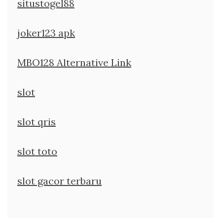
situstogel88
joker123 apk
MBO128 Alternative Link
slot
slot qris
slot toto
slot gacor terbaru