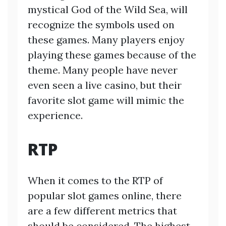
mystical God of the Wild Sea, will
recognize the symbols used on
these games. Many players enjoy
playing these games because of the
theme. Many people have never
even seen a live casino, but their
favorite slot game will mimic the
experience.
RTP
When it comes to the RTP of
popular slot games online, there
are a few different metrics that
should be considered. The highest