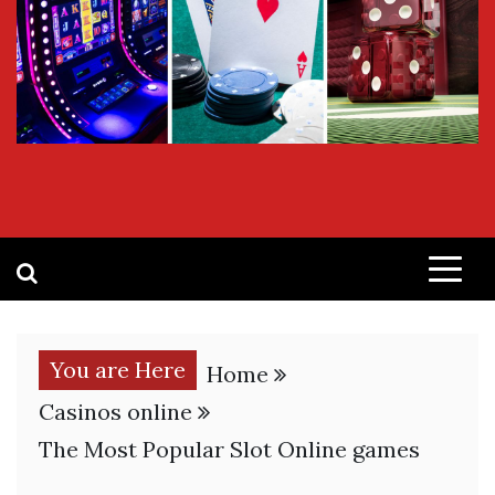
You are Here
Home
Casinos online
The Most Popular Slot Online games