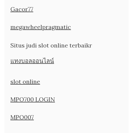
Gacor77
megawheelpragmatic
Situs judi slot online terbaikr
แทงบอลออนไลน์
slot online
MPO700 LOGIN
MPO007