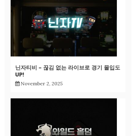
닌자티비 – 끊김 없는 라이브로 경기 몰입도
UP!
November 2, 2025