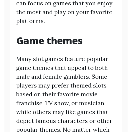
can focus on games that you enjoy
the most and play on your favorite
platforms.
Game themes
Many slot games feature popular
game themes that appeal to both
male and female gamblers. Some
players may prefer themed slots
based on their favorite movie
franchise, TV show, or musician,
while others may like games that
depict famous characters or other
popular themes. No matter which