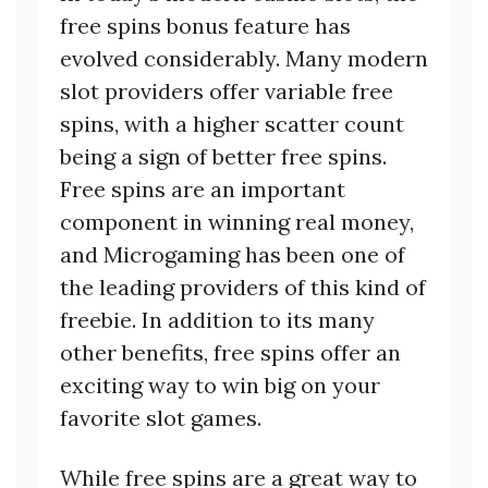
free spins bonus feature has
evolved considerably. Many modern
slot providers offer variable free
spins, with a higher scatter count
being a sign of better free spins.
Free spins are an important
component in winning real money,
and Microgaming has been one of
the leading providers of this kind of
freebie. In addition to its many
other benefits, free spins offer an
exciting way to win big on your
favorite slot games.
While free spins are a great way to