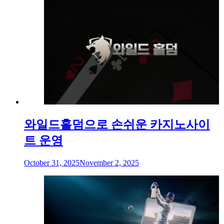
와일드홀덤으로 손쉬운 카지노사이
트 운영
October 31, 2025
November 2, 2025