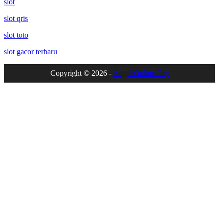
slot
slot qris
slot toto
slot gacor terbaru
Copyright © 2026 -
AngeliOnline.Org