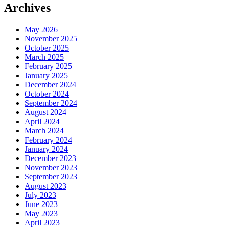
Archives
May 2026
November 2025
October 2025
March 2025
February 2025
January 2025
December 2024
October 2024
September 2024
August 2024
April 2024
March 2024
February 2024
January 2024
December 2023
November 2023
September 2023
August 2023
July 2023
June 2023
May 2023
April 2023