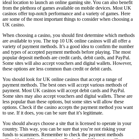
ideal location to launch an online gaming site. You can also benefit
from the plethora of games available on mobile devices. Most UK
casinos offer top-notch performance and a variety of games. Here
are some of the most important things to consider when choosing a
UK casino.
When choosing a casino, you should first determine which methods
are available to you. The top 10 UK online casinos will all offer a
variety of payment methods. It’s a good idea to confirm the number
and types of accepted payment methods before playing. The most
popular deposit methods are credit cards, debit cards, and PayPal.
Some sites will also accept vouchers and digital wallets. However,
these options are less common than credit or debit cards.
You should look for UK online casinos that accept a range of
payment methods. The best ones will accept various methods of
payment. Most UK casinos will accept debit cards and PayPal.
Some sites may also accept vouchers and digital wallets. These are
less popular than these options, but some sites will allow these
options. Check if the casino accepts the payment method you want
to use. If it does, you can be sure that it’s legitimate.
You should always choose a site that is licensed to operate in your
country. This way, you can be sure that you’re not risking your
funds to scammers. Remember to check the payment methods