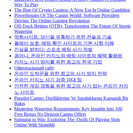
Way To Play
The Rise Of Crypto Casinos: A New Era In Online Gambling
Powerhouses Of The Casino World: Software Providers
Driving The Online Gaming Revolution
Off-Track Betting (OTB): Transforming The Future Of Sports
Wagering
먹튀사이트: 당신을 유혹하기 위한 전술과 기술
플레이 보호: 베팅 확인 사이트의 기본 사항 이해
진실을 밝히다: 스포츠 베팅 사기 적발
꽁머니: 온라인 카지노와 베팅 사이트의 혜택 활용법
카지노 사기 방지를 위한 최고의 한국 기업
Официальный сайт
온라인 도박꾼을 위한 최고의 사기 방지 전략
온라인 카지노 사기 검증 10대 팁
안전한 게임 경험을 위한 최고의 사기 없는 온라인 카지
노 사이트
Paraslot Casino: Özelliklerine Ve Sunduklarına Kapsamlı Bir
Bakış
Mastering Wagering Requirements: Key Insights Into 100
Free Bonus No Deposit Casino Offers
Spinning to Win: Exploring The Thrills Of Playing Slots
Online With Slots666