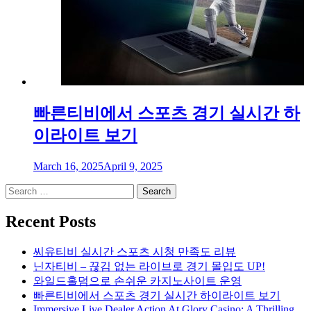
빠른티비에서 스포츠 경기 실시간 하
이라이트 보기
March 16, 2025
April 9, 2025
Search
for:
Recent Posts
씨유티비 실시간 스포츠 시청 만족도 리뷰
닌자티비 – 끊김 없는 라이브로 경기 몰입도 UP!
와일드홀덤으로 손쉬운 카지노사이트 운영
빠른티비에서 스포츠 경기 실시간 하이라이트 보기
Immersive Live Dealer Action At Glory Casino: A Thrilling