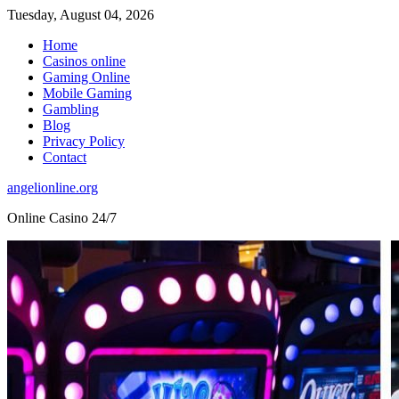
Skip
Tuesday, August 04, 2026
to
Home
content
Casinos online
Gaming Online
Mobile Gaming
Gambling
Blog
Privacy Policy
Contact
angelionline.org
Online Casino 24/7