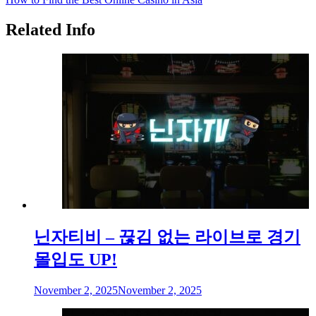
navigation
Related Info
닌자티비 – 끊김 없는 라이브로 경기
몰입도 UP!
November 2, 2025
November 2, 2025