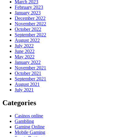
March 2023
February 2023
January 2023
December 2022
November 2022
October 2022
September 2022
August 2022
July 2022
June 2022
May 2022
January 2022
November 2021
October 2021
September 2021
August 2021
July 2021
Categories
Casinos online
Gambling
Gaming Online
Mobile Gaming