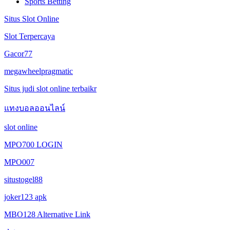
Sports Betting
Situs Slot Online
Slot Terpercaya
Gacor77
megawheelpragmatic
Situs judi slot online terbaikr
แทงบอลออนไลน์
slot online
MPO700 LOGIN
MPO007
situstogel88
joker123 apk
MBO128 Alternative Link