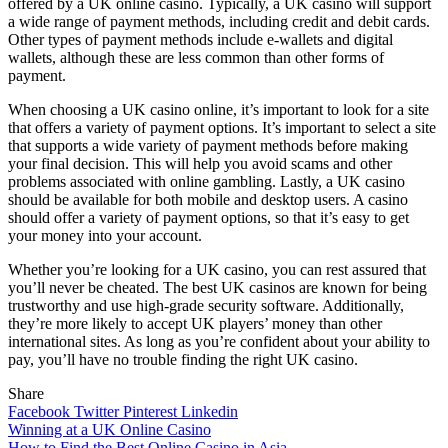
offered by a UK online casino. Typically, a UK casino will support
a wide range of payment methods, including credit and debit cards.
Other types of payment methods include e-wallets and digital
wallets, although these are less common than other forms of
payment.
When choosing a UK casino online, it’s important to look for a site
that offers a variety of payment options. It’s important to select a site
that supports a wide variety of payment methods before making
your final decision. This will help you avoid scams and other
problems associated with online gambling. Lastly, a UK casino
should be available for both mobile and desktop users. A casino
should offer a variety of payment options, so that it’s easy to get
your money into your account.
Whether you’re looking for a UK casino, you can rest assured that
you’ll never be cheated. The best UK casinos are known for being
trustworthy and use high-grade security software. Additionally,
they’re more likely to accept UK players’ money than other
international sites. As long as you’re confident about your ability to
pay, you’ll have no trouble finding the right UK casino.
Share
Facebook
Twitter
Pinterest
Linkedin
Post
Winning at a UK Online Casino
How to Find the Best Online Casino in Asia