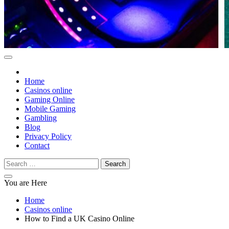
Home
Casinos online
Gaming Online
Mobile Gaming
Gambling
Blog
Privacy Policy
Contact
Search
for:
You are Here
Home
Casinos online
How to Find a UK Casino Online