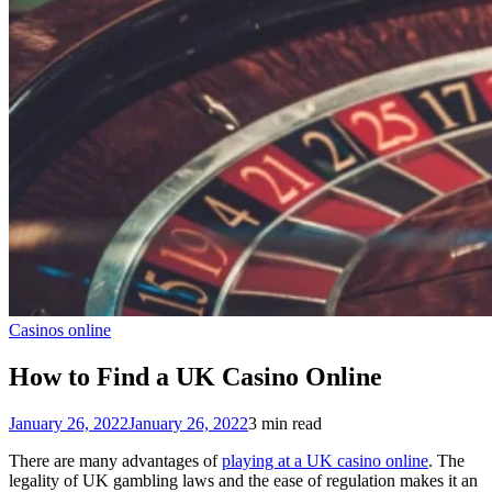
Casinos online
How to Find a UK Casino Online
January 26, 2022
January 26, 2022
3 min read
There are many advantages of
playing at a UK casino online
. The
legality of UK gambling laws and the ease of regulation makes it an