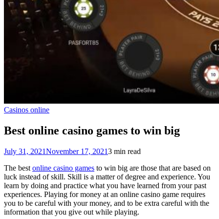
Casinos online
Best online casino games to win big
July 31, 2021
November 17, 2021
3 min read
The best
online casino games
to win big are those that are based on
luck instead of skill. Skill is a matter of degree and experience. You
learn by doing and practice what you have learned from your past
experiences. Playing for money at an online casino game requires
you to be careful with your money, and to be extra careful with the
information that you give out while playing.