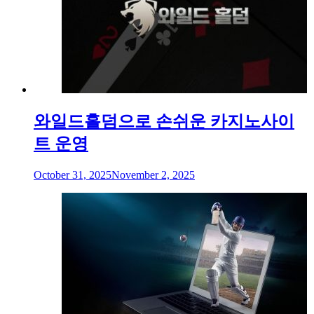
와일드홀덤으로 손쉬운 카지노사이
트 운영
October 31, 2025
November 2, 2025