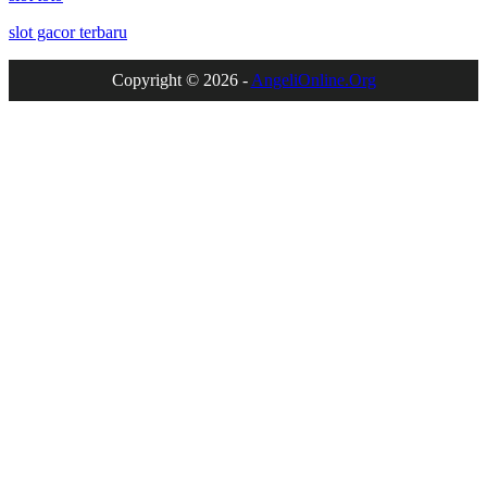
slot gacor terbaru
Copyright © 2026 -
AngeliOnline.Org