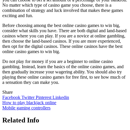
No matter which type of casino game you choose, there is a
combination of strategy and luck involved that makes these games
exciting and fun.
Before choosing among the best online casino games to win big,
consider what skills you have. There are both digital and land-based
casinos where you can play. If you are a novice at online gambling,
then choose the land-based casinos. If you are more experienced,
then opt for the digital casinos. These online casinos have the best
online casino games to win big.
Do not play for money if you are a beginner to online casino
gambling. Instead, learn the basics of the online casino games, and
then gradually increase your wagering ability. You should also try
playing these online casino games for free first, to see how much of
a sensation they can make you.
Share
Facebook
Twitter
Pinterest
Linkedin
Post
How to play blackjack online
Mobile gaming controllers
navigation
Related Info