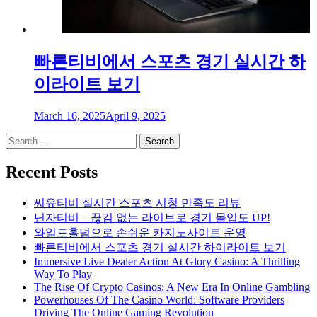
빠른티비에서 스포츠 경기 실시간 하
이라이트 보기
March 16, 2025
April 9, 2025
Search
for:
Recent Posts
씨유티비 실시간 스포츠 시청 만족도 리뷰
닌자티비 – 끊김 없는 라이브로 경기 몰입도 UP!
와일드홀덤으로 손쉬운 카지노사이트 운영
빠른티비에서 스포츠 경기 실시간 하이라이트 보기
Immersive Live Dealer Action At Glory Casino: A Thrilling
Way To Play
The Rise Of Crypto Casinos: A New Era In Online Gambling
Powerhouses Of The Casino World: Software Providers
Driving The Online Gaming Revolution