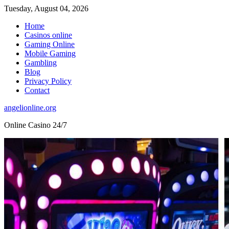
Skip
Tuesday, August 04, 2026
to
Home
content
Casinos online
Gaming Online
Mobile Gaming
Gambling
Blog
Privacy Policy
Contact
angelionline.org
Online Casino 24/7