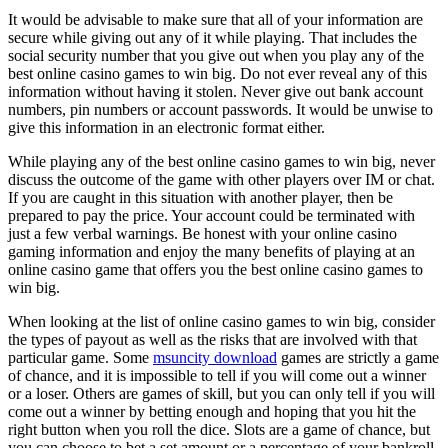
It would be advisable to make sure that all of your information are
secure while giving out any of it while playing. That includes the
social security number that you give out when you play any of the
best online casino games to win big. Do not ever reveal any of this
information without having it stolen. Never give out bank account
numbers, pin numbers or account passwords. It would be unwise to
give this information in an electronic format either.
While playing any of the best online casino games to win big, never
discuss the outcome of the game with other players over IM or chat.
If you are caught in this situation with another player, then be
prepared to pay the price. Your account could be terminated with
just a few verbal warnings. Be honest with your online casino
gaming information and enjoy the many benefits of playing at an
online casino game that offers you the best online casino games to
win big.
When looking at the list of online casino games to win big, consider
the types of payout as well as the risks that are involved with that
particular game. Some
msuncity download
games are strictly a game
of chance, and it is impossible to tell if you will come out a winner
or a loser. Others are games of skill, but you can only tell if you will
come out a winner by betting enough and hoping that you hit the
right button when you roll the dice. Slots are a game of chance, but
you can choose to bet a set amount or a percentage of your bankroll.