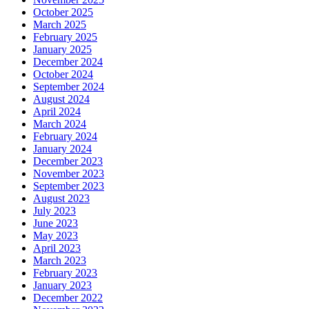
October 2025
March 2025
February 2025
January 2025
December 2024
October 2024
September 2024
August 2024
April 2024
March 2024
February 2024
January 2024
December 2023
November 2023
September 2023
August 2023
July 2023
June 2023
May 2023
April 2023
March 2023
February 2023
January 2023
December 2022