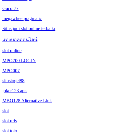
Gacor77
megawheelpragmatic
Situs judi slot online terbaikr
แทงบอลออนไลน์
slot online
MPO700 LOGIN
MPO007
situstogel88
joker123 apk
MBO128 Alternative Link
slot
slot qris
slot toto