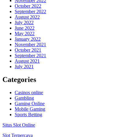
November 2022
October 2022
September 2022
August 2022
July 2022
June 2022
May 2022
January 2022
November 2021
October 2021
September 2021
August 2021
July 2021
Categories
Casinos online
Gambling
Gaming Online
Mobile Gaming
Sports Betting
Situs Slot Online
Slot Terpercaya