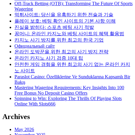
Off-Track Betting (OTB): Transforming The Future Of Sports
Wagering
먹튀사이트: 당신을 유혹하기 위한 전술과 기술
플레이 보호: 베팅 확인 사이트의 기본 사항 이해
진실을 밝히다: 스포츠 베팅 사기 적발
꽁머니: 온라인 카지노와 베팅 사이트의 혜택 활용법
카지노 사기 방지를 위한 최고의 한국 기업
Официальный сайт
온라인 도박꾼을 위한 최고의 사기 방지 전략
온라인 카지노 사기 검증 10대 팁
안전한 게임 경험을 위한 최고의 사기 없는 온라인 카지
노 사이트
Paraslot Casino: Özelliklerine Ve Sunduklarına Kapsamlı Bir
Bakış
Mastering Wagering Requirements: Key Insights Into 100
Free Bonus No Deposit Casino Offers
Spinning to Win: Exploring The Thrills Of Playing Slots
Online With Slots666
Archives
May 2026
November 2025