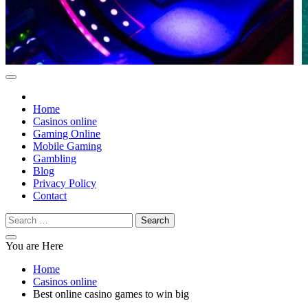
Home
Casinos online
Gaming Online
Mobile Gaming
Gambling
Blog
Privacy Policy
Contact
Search
for:
You are Here
Home
Casinos online
Best online casino games to win big