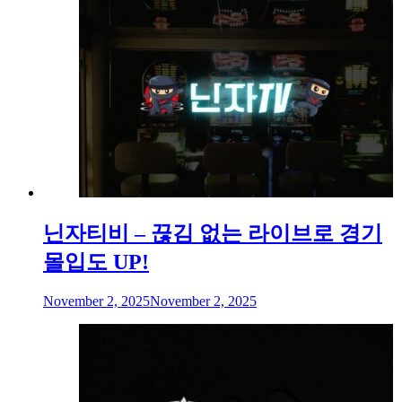
닌자티비 – 끊김 없는 라이브로 경기
몰입도 UP!
November 2, 2025
November 2, 2025